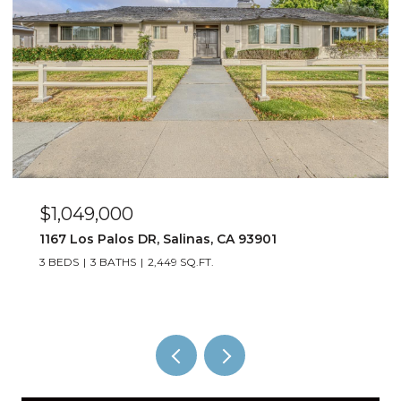
$1,049,000
1167 Los Palos DR, Salinas, CA 93901
3 BEDS
3 BATHS
2,449 SQ.FT.