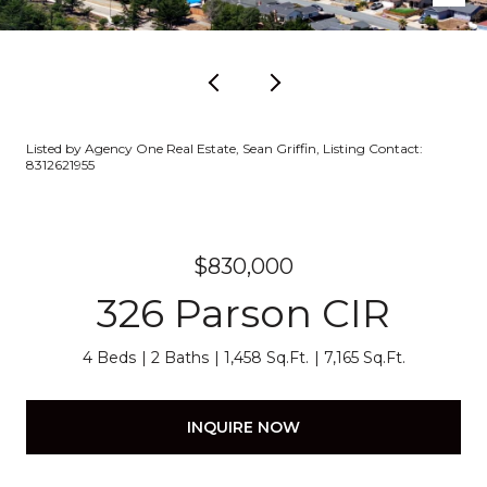
Listed by Agency One Real Estate, Sean Griffin, Listing Contact:
8312621955
$830,000
326 Parson CIR
4 Beds
2 Baths
1,458 Sq.Ft.
7,165 Sq.Ft.
INQUIRE NOW