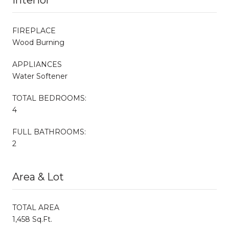
FIREPLACE
Wood Burning
APPLIANCES
Water Softener
TOTAL BEDROOMS:
4
FULL BATHROOMS:
2
Area & Lot
TOTAL AREA
1,458 Sq.Ft.