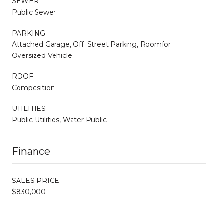
SEWER
Public Sewer
PARKING
Attached Garage, Off_Street Parking, Roomfor
Oversized Vehicle
ROOF
Composition
UTILITIES
Public Utilities, Water Public
Finance
SALES PRICE
$830,000