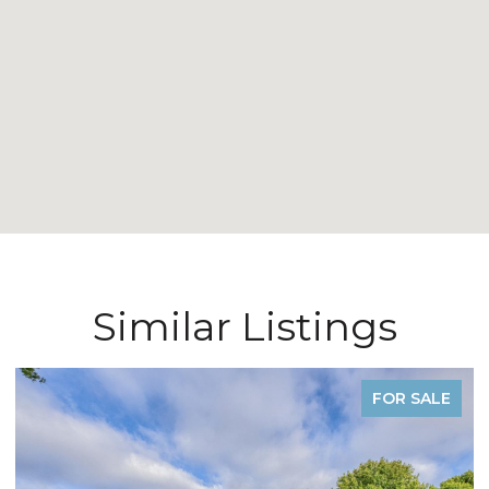
Similar Listings
FOR SALE