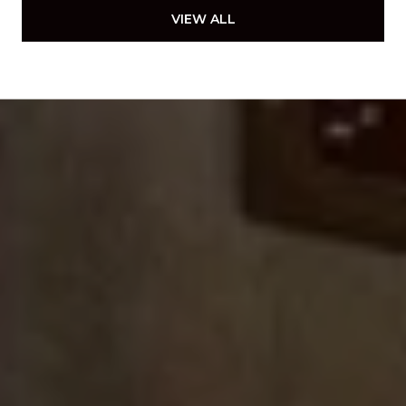
VIEW ALL