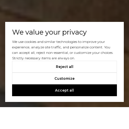
We value your privacy
We use cookies and similar technologies to improve your
experience, analyze site traffic, and personalize content. You
can accept all, reject non-essential, or customize your choices.
Strictly necessary items are always on.
Reject all
Customize
Accept all