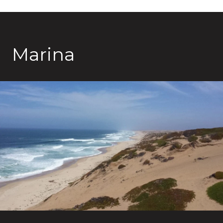
Marina