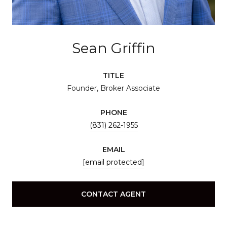
Sean Griffin
TITLE
Founder, Broker Associate
PHONE
(831) 262-1955
EMAIL
[email protected]
CONTACT AGENT