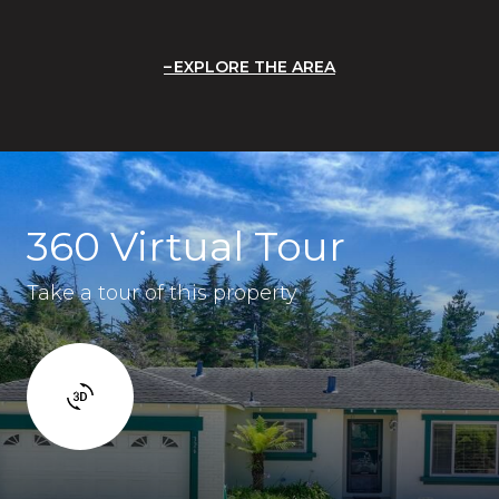
EXPLORE THE AREA
360 Virtual Tour
Take a tour of this property