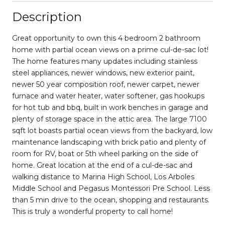
Description
Great opportunity to own this 4 bedroom 2 bathroom
home with partial ocean views on a prime cul-de-sac lot!
The home features many updates including stainless
steel appliances, newer windows, new exterior paint,
newer 50 year composition roof, newer carpet, newer
furnace and water heater, water softener, gas hookups
for hot tub and bbq, built in work benches in garage and
plenty of storage space in the attic area. The large 7100
sqft lot boasts partial ocean views from the backyard, low
maintenance landscaping with brick patio and plenty of
room for RV, boat or 5th wheel parking on the side of
home. Great location at the end of a cul-de-sac and
walking distance to Marina High School, Los Arboles
Middle School and Pegasus Montessori Pre School. Less
than 5 min drive to the ocean, shopping and restaurants.
This is truly a wonderful property to call home!