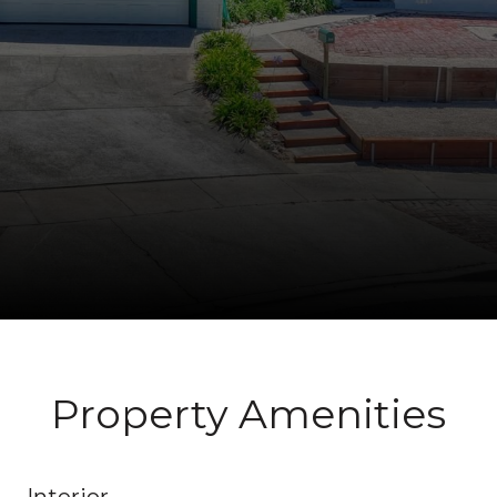
Property Amenities
Interior