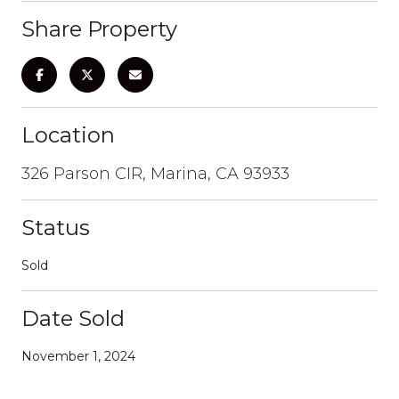
Share Property
Location
326 Parson CIR, Marina, CA 93933
Status
Sold
Date Sold
November 1, 2024