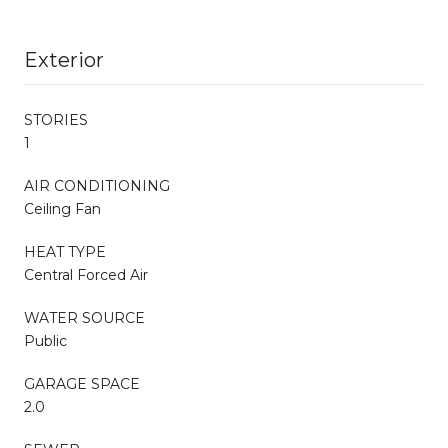
Exterior
STORIES
1
AIR CONDITIONING
Ceiling Fan
HEAT TYPE
Central Forced Air
WATER SOURCE
Public
GARAGE SPACE
2.0