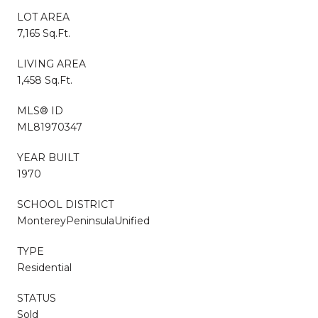
LOT AREA
7,165 Sq.Ft.
LIVING AREA
1,458 Sq.Ft.
MLS® ID
ML81970347
YEAR BUILT
1970
SCHOOL DISTRICT
MontereyPeninsulaUnified
TYPE
Residential
STATUS
Sold