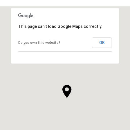
This page can't load Google Maps correctly.
OK
Do you own this website?