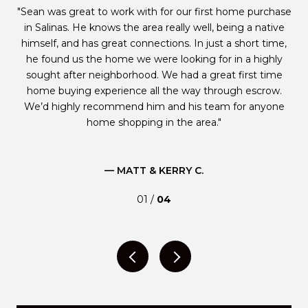
e
Sean was great to work with for our first home purchase
W
ble
in Salinas. He knows the area really well, being a native
p
s
himself, and has great connections. In just a short time,
he found us the home we were looking for in a highly
g
id
sought after neighborhood. We had a great first time
e is
home buying experience all the way through escrow.
st
ugh
We’d highly recommend him and his team for anyone
m
home shopping in the area.
— MATT & KERRY C.
01 /
04