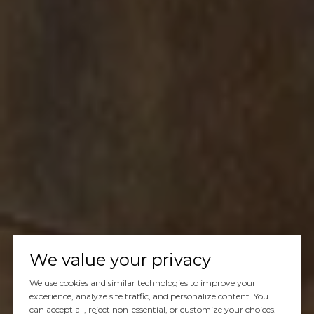
We value your privacy
We use cookies and similar technologies to improve your
experience, analyze site traffic, and personalize content. You
can accept all, reject non-essential, or customize your choices.