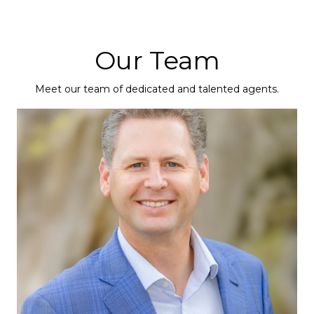
Our Team
Meet our team of dedicated and talented agents.