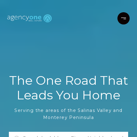
The One Road That
Leads You Home
Serving the areas of the Salinas Valley and
Monterey Peninsula