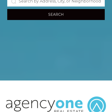
SEARCH