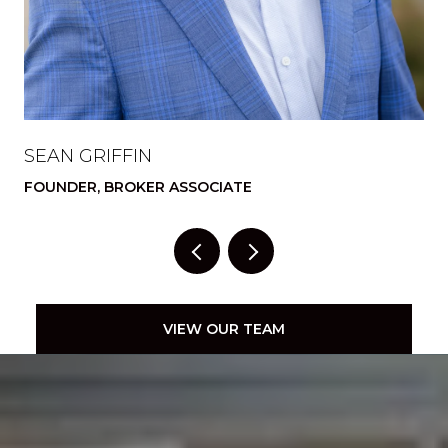
SEAN GRIFFIN
A
FOUNDER, BROKER ASSOCIATE
FO
VIEW OUR TEAM