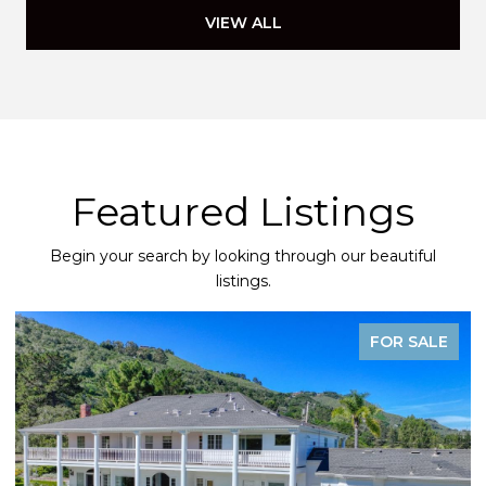
VIEW ALL
Featured Listings
Begin your search by looking through our beautiful
listings.
FOR SALE