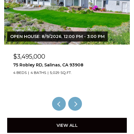
OPEN HOUSE: 8/9/2026, 12:00 PM - 3:00 PM
$3,495,000
75 Robley RD, Salinas, CA 93908
4 BEDS
4 BATHS
5,029 SQ.FT.
VIEW ALL