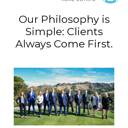
Our Philosophy is
Simple: Clients
Always Come First.