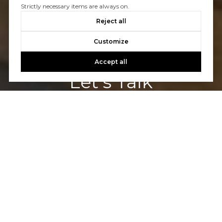
Strictly necessary items are always on.
Reject all
Customize
Accept all
Let's Talk
You’ve got questions and we can’t wait to answer them.
CONTACT US