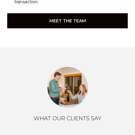
transaction.
MEET THE TEAM
WHAT OUR CLIENTS SAY