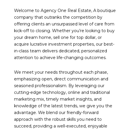
Welcome to Agency One Real Estate, A boutique
company that outranks the competition by
offering clients an unsurpassed level of care from
kick-off to closing. Whether you’re looking to buy
your dream home, sell one for top dollar, or
acquire lucrative investment properties, our best-
in-class team delivers dedicated, personalized
attention to achieve life-changing outcomes.
We meet your needs throughout each phase,
emphasizing open, direct communication and
seasoned professionalism. By leveraging our
cutting-edge technology, online and traditional
marketing mix, timely market insights, and
knowledge of the latest trends, we give you the
advantage. We blend our friendly-forward
approach with the robust skills you need to
succeed, providing a well-executed, enjoyable