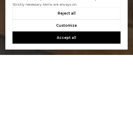
Strictly necessary items are always on.
Reject all
Customize
Accept all