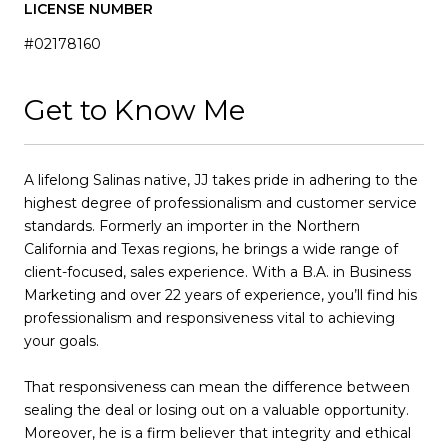
LICENSE NUMBER
#02178160
Get to Know Me
A lifelong Salinas native, JJ takes pride in adhering to the
highest degree of professionalism and customer service
standards. Formerly an importer in the Northern
California and Texas regions, he brings a wide range of
client-focused, sales experience. With a B.A. in Business
Marketing and over 22 years of experience, you’ll find his
professionalism and responsiveness vital to achieving
your goals.
That responsiveness can mean the difference between
sealing the deal or losing out on a valuable opportunity.
Moreover, he is a firm believer that integrity and ethical