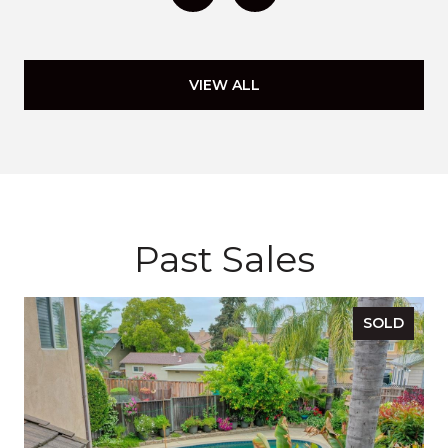
VIEW ALL
Past Sales
SOLD