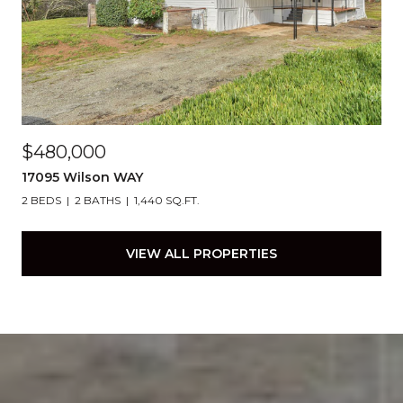
$480,000
17095 Wilson WAY
2 BEDS
2 BATHS
1,440 SQ.FT.
VIEW ALL PROPERTIES