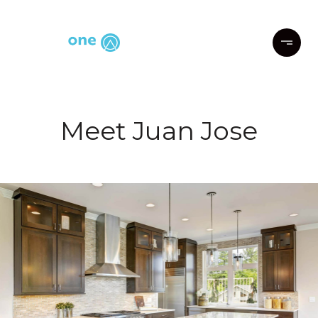
Meet Juan Jose