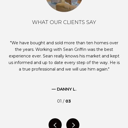
WHAT OUR CLIENTS SAY
e
We have bought and sold more than ten homes over
W
ble
the years. Working with Sean Griffin was the best
p
s
experience ever. Sean really knows his market and kept
us informed and up to date every step of the way. He is
g
id
a true professional and we will use him again.
e is
st
ugh
m
— DANNY L.
01 /
03