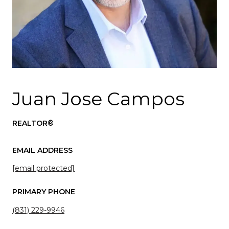
Juan Jose Campos
REALTOR®
EMAIL ADDRESS
[email protected]
PRIMARY PHONE
(831) 229-9946