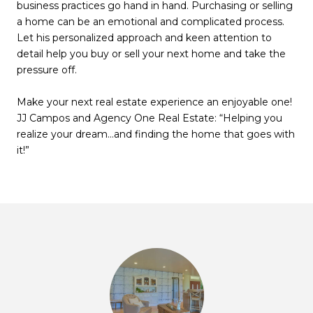
business practices go hand in hand. Purchasing or selling
a home can be an emotional and complicated process.
Let his personalized approach and keen attention to
detail help you buy or sell your next home and take the
pressure off.
Make your next real estate experience an enjoyable one!
JJ Campos and Agency One Real Estate: “Helping you
realize your dream…and finding the home that goes with
it!”