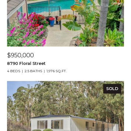
$950,000
8790 Floral Street
4 BEDS
2.5 BATHS
1,976 SQ.FT.
SOLD