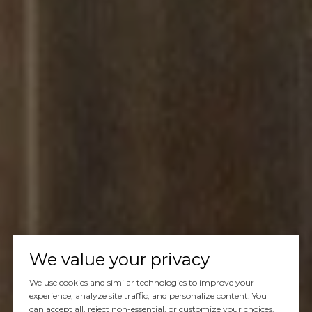
We value your privacy
We use cookies and similar technologies to improve your
experience, analyze site traffic, and personalize content. You
can accept all, reject non-essential, or customize your choices.