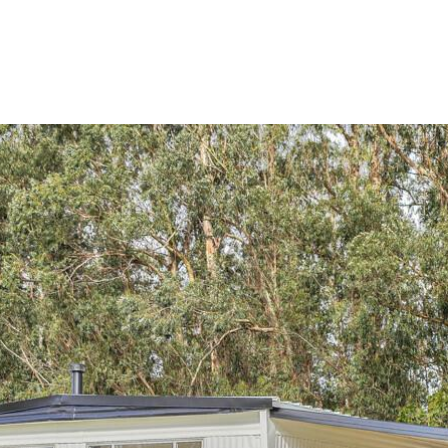
perties
Search Homes
Property Managem