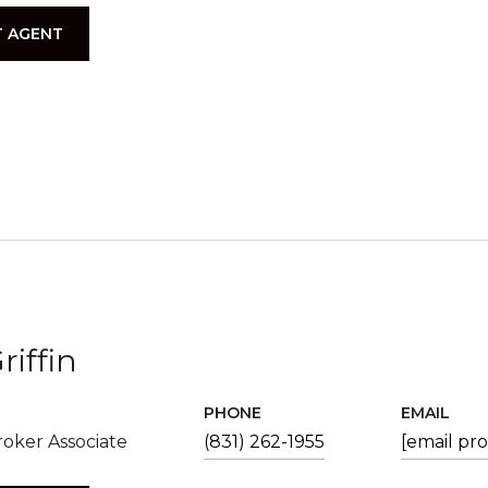
 AGENT
riffin
PHONE
EMAIL
oker Associate
(831) 262-1955
[email pr