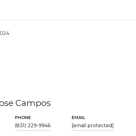
2024
Jose Campos
PHONE
EMAIL
(831) 229-9946
[email protected]