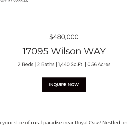
ntact: 8312299946
$480,000
17095 Wilson WAY
2 Beds
2 Baths
1,440 Sq.Ft.
0.56 Acres
INQUIRE NOW
your slice of rural paradise near Royal Oaks! Nestled on 