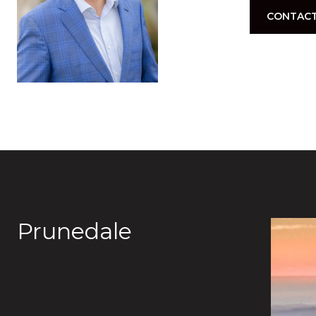
CONTACT
Prunedale