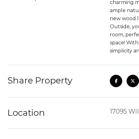
charming mob
ample natur
new wood la
Outside, yo
room, perfe
space! With
simplicity a
Share Property
Location
17095 Wil