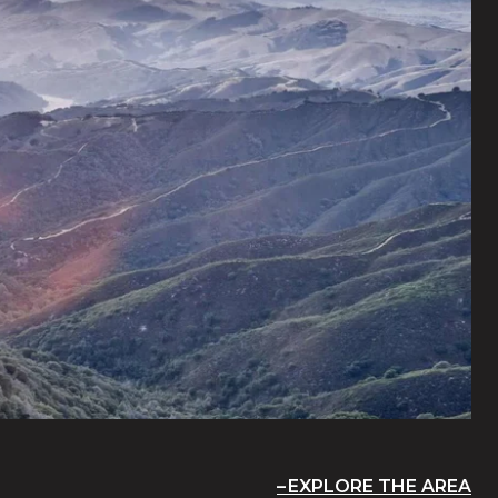
EXPLORE THE AREA