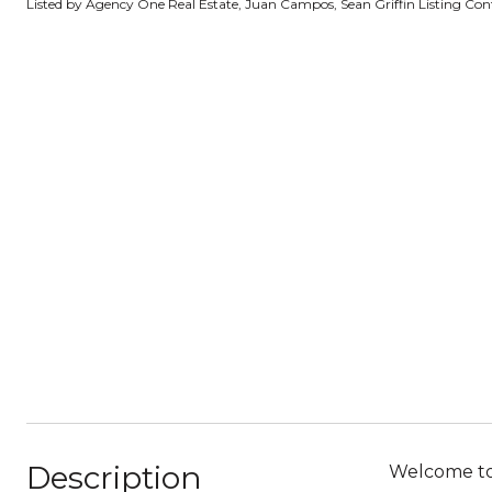
Listed by Agency One Real Estate, Juan Campos, Sean Griffin Listing Co
Description
Welcome to 