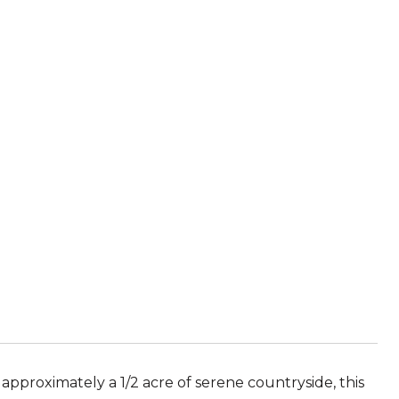
approximately a 1/2 acre of serene countryside, this