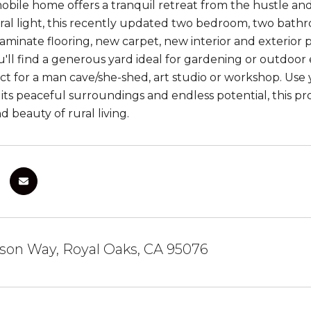
ile home offers a tranquil retreat from the hustle and bu
al light, this recently updated two bedroom, two bathr
minate flooring, new carpet, new interior and exterior p
u'll find a generous yard ideal for gardening or outdoor e
ct for a man cave/she-shed, art studio or workshop. Use
 its peaceful surroundings and endless potential, this pr
nd beauty of rural living.
son Way, Royal Oaks, CA 95076