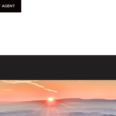
 AGENT