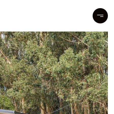
ent
Contact Us
(831) 262-1955