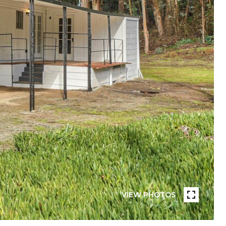
VIEW PHOTOS