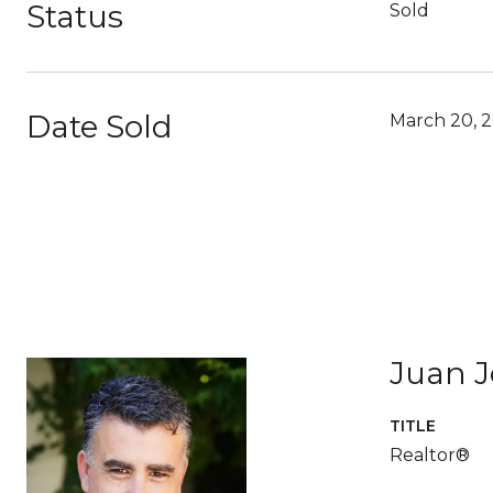
Status
Sold
Date Sold
March 20, 
Juan 
TITLE
Realtor®