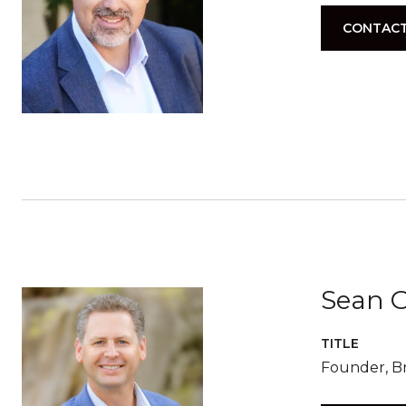
CONTACT
Sean G
TITLE
Founder, Br