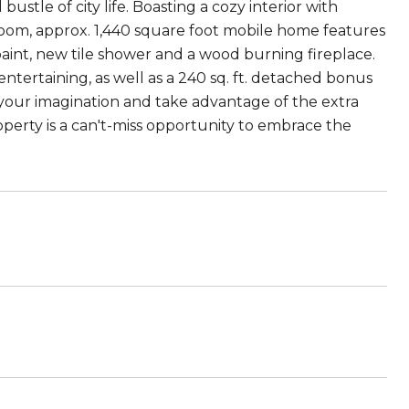
stle of city life. Boasting a cozy interior with
oom, approx. 1,440 square foot mobile home features
aint, new tile shower and a wood burning fireplace.
ntertaining, as well as a 240 sq. ft. detached bonus
 your imagination and take advantage of the extra
operty is a can't-miss opportunity to embrace the