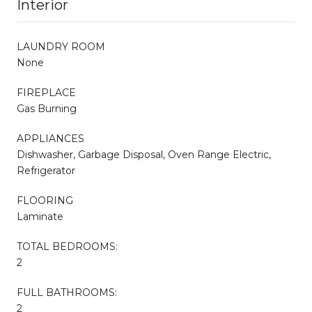
Interior
LAUNDRY ROOM
None
FIREPLACE
Gas Burning
APPLIANCES
Dishwasher, Garbage Disposal, Oven Range Electric,
Refrigerator
FLOORING
Laminate
TOTAL BEDROOMS:
2
FULL BATHROOMS:
2