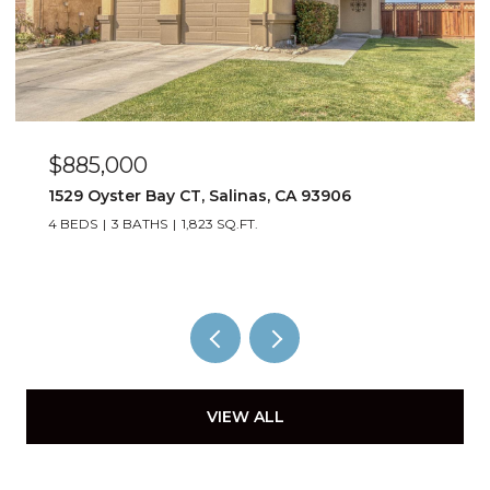
$885,000
1529 Oyster Bay CT, Salinas, CA 93906
4 BEDS
3 BATHS
1,823 SQ.FT.
VIEW ALL