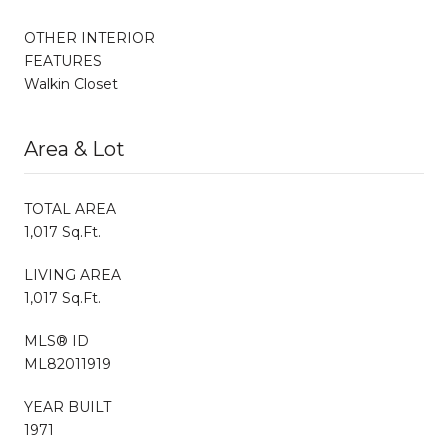
OTHER INTERIOR
FEATURES
Walkin Closet
Area & Lot
TOTAL AREA
1,017 Sq.Ft.
LIVING AREA
1,017 Sq.Ft.
MLS® ID
ML82011919
YEAR BUILT
1971