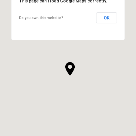
This page can't load Google Maps correctly.
OK
Do you own this website?