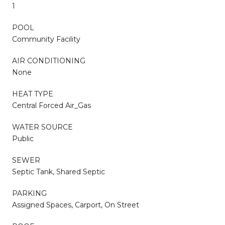
1
POOL
Community Facility
AIR CONDITIONING
None
HEAT TYPE
Central Forced Air_Gas
WATER SOURCE
Public
SEWER
Septic Tank, Shared Septic
PARKING
Assigned Spaces, Carport, On Street