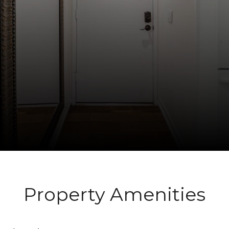
Property Amenities