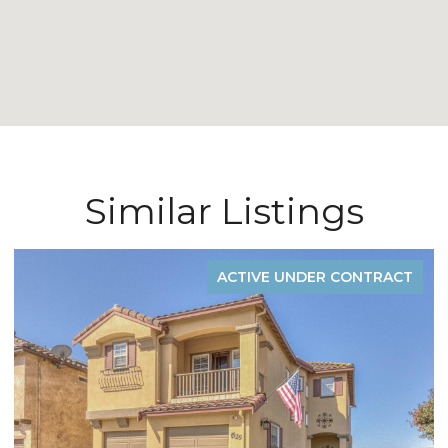
Similar Listings
ACTIVE UNDER CONTRACT