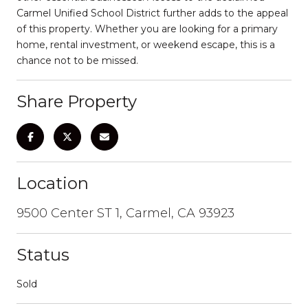
Carmel Unified School District further adds to the appeal
of this property. Whether you are looking for a primary
home, rental investment, or weekend escape, this is a
chance not to be missed.
Share Property
Location
9500 Center ST 1, Carmel, CA 93923
Status
Sold