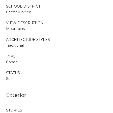
SCHOOL DISTRICT
CarmelUnified
VIEW DESCRIPTION
Mountains
ARCHITECTURE STYLES
Traditional
TYPE
Condo
STATUS
Sold
Exterior
STORIES