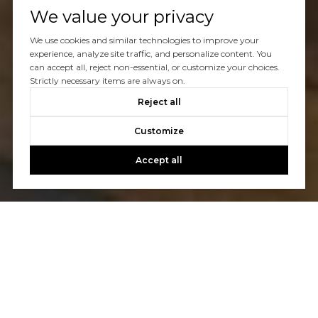
We value your privacy
We use cookies and similar technologies to improve your
experience, analyze site traffic, and personalize content. You
can accept all, reject non-essential, or customize your choices.
Strictly necessary items are always on.
Reject all
Customize
Accept all