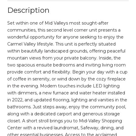
Description
Set within one of Mid Valleys most sought-after
communities, this second level corner unit presents a
wonderful opportunity for anyone seeking to enjoy the
Carmel Valley lifestyle. This unit is perfectly situated
within beautifully landscaped grounds, offering peaceful
mountain views from your private balcony. Inside, the
two spacious ensuite bedrooms and inviting living room
provide comfort and flexibility. Begin your day with a cup
of coffee in serenity, or wind down by the cozy fireplace
in the evening. Modern touches include LED lighting
with dimmers, a new furnace and water heater installed
in 2022, and updated flooring, lighting and vanities in the
bathrooms. Just steps away, enjoy the community pool,
along with a dedicated carport and generous storage
closet. A short stroll brings you to Mid-Valley Shopping
Center with a revived laundromat, Safeway, dining, and
other essential businesses. Access to the acclaimed