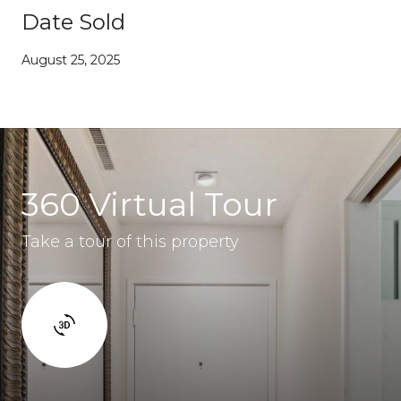
Date Sold
August 25, 2025
360 Virtual Tour
Take a tour of this property