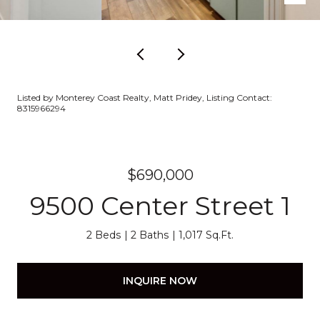
Listed by Monterey Coast Realty, Matt Pridey, Listing Contact:
8315966294
$690,000
9500 Center Street 1
2 Beds
2 Baths
1,017 Sq.Ft.
INQUIRE NOW