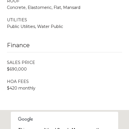
ROOF
Concrete, Elastomeric, Flat, Mansard
UTILITIES
Public Utilities, Water Public
Finance
SALES PRICE
$690,000
HOA FEES
$420 monthly