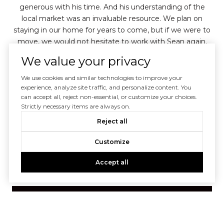
 is
generous with his time. And his understanding of the
local market was an invaluable resource. We plan on
a
staying in our home for years to come, but if we were to
adv
move, we would not hesitate to work with Sean again.
ex
He has our highest recommendation.
We value your privacy
We use cookies and similar technologies to improve your
experience, analyze site traffic, and personalize content. You
— CORY & KATE K.
can accept all, reject non-essential, or customize your choices.
Strictly necessary items are always on.
02 /
04
Reject all
Customize
Accept all
VIEW ALL