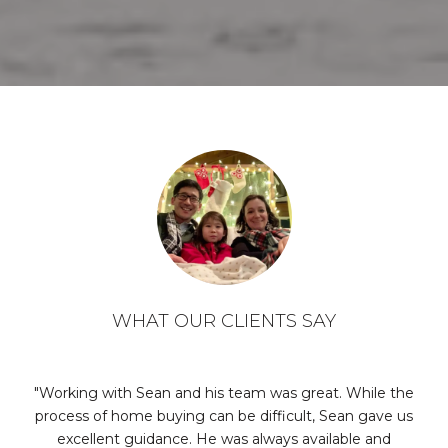
WHAT OUR CLIENTS SAY
er
Working with Sean and his team was great. While the
process of home buying can be difficult, Sean gave us
se
ept
excellent guidance. He was always available and