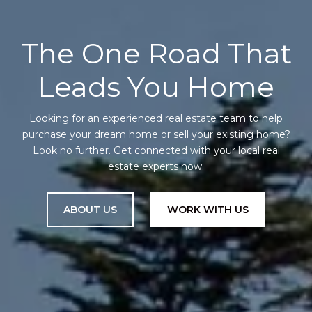
The One Road That
Leads You Home
Looking for an experienced real estate team to help
purchase your dream home or sell your existing home?
Look no further. Get connected with your local real
estate experts now.
ABOUT US
WORK WITH US