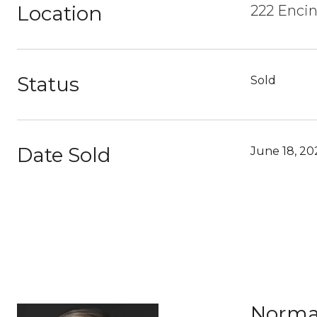
Location
222 Encin
Status
Sold
Date Sold
June 18, 20
Norma