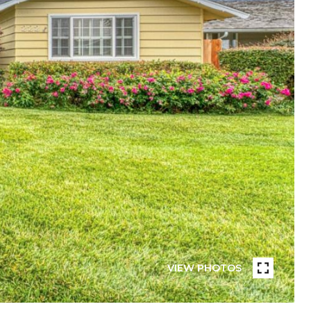
VIEW PHOTOS