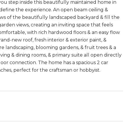
step inside this beautifully maintained home in
 define the experience. An open beam ceiling &
ws of the beautifully landscaped backyard & fill the
arden views, creating an inviting space that feels
omfortable, with rich hardwood floors & an easy flow
and-new roof, fresh interior & exterior paint, &
 landscaping, blooming gardens, & fruit trees & a
iving & dining rooms, & primary suite all open directly
door connection. The home has a spacious 2 car
hes, perfect for the craftsman or hobbyist.