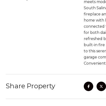
meets mode
South Salin
fireplace a
home with l
connected t
for both dai
refreshed b
built-in fir
to this ser
garage come
Convenient
Share Property