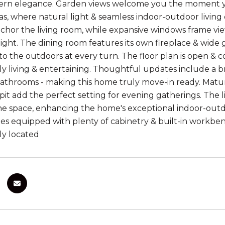
rn elegance. Garden views welcome you the moment you 
as, where natural light & seamless indoor-outdoor living
nchor the living room, while expansive windows frame vie
ight. The dining room features its own fireplace & wide g
o the outdoors at every turn. The floor plan is open & c
ly living & entertaining. Thoughtful updates include a br
athrooms - making this home truly move-in ready. Mature
e pit add the perfect setting for evening gatherings. The l
ene space, enhancing the home's exceptional indoor-out
s equipped with plenty of cabinetry & built-in workbenc
ly located