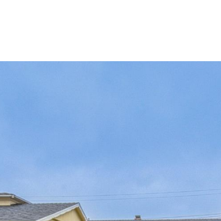
perties
Search Homes
Property Managem