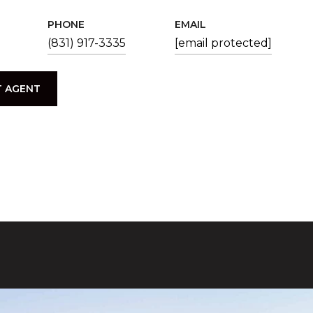
PHONE
EMAIL
(831) 917-3335
[email protected]
 AGENT