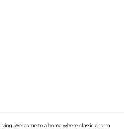
 Living. Welcome to a home where classic charm