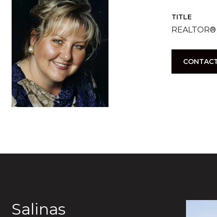
TITLE
REALTOR®
CONTACT
Salinas