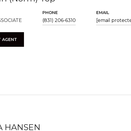
PHONE
EMAIL
SSOCIATE
(831) 206-6310
[email protect
 AGENT
A HANSEN