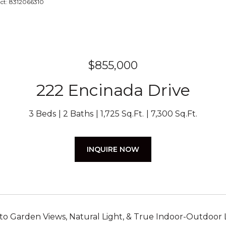
act: 8312066310
$855,000
222 Encinada Drive
3 Beds
2 Baths
1,725 Sq.Ft.
7,300 Sq.Ft.
INQUIRE NOW
 to Garden Views, Natural Light, & True Indoor-Outdoor