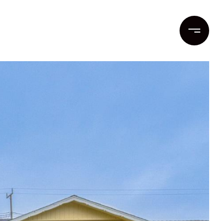
ent
Contact Us
(831) 262-1955