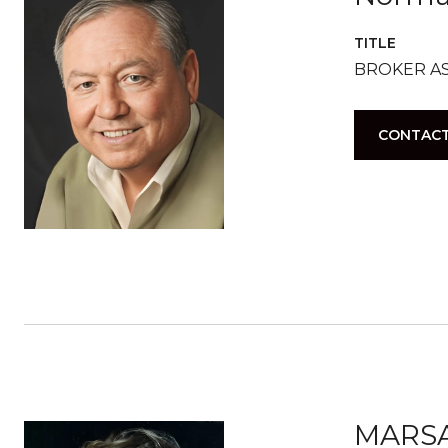
TITLE
BROKER A
CONTACT
MARS