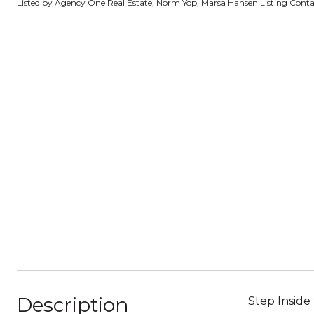
Listed by Agency One Real Estate, Norm Yop, Marsa Hansen Listing Cont
Description
Step Inside