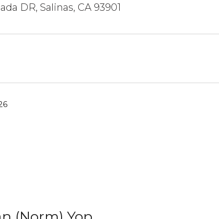
ada DR, Salinas, CA 93901
26
n (Norm) Yop