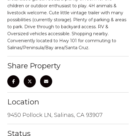
children or outdoor enthusiast to play. 4H animals &
livestock welcome. Cute little vintage trailer with many
possibilities (currently storage). Plenty of parking & areas
to park. Drive through to backyard access. RV &
Oversized vehicles accessible. Shopping nearby.
Conveniently located to Hwy 101 for commuting to
Salinas/Peninsula/Bay area/Santa Cruz.
Share Property
Location
9450 Pollock LN, Salinas, CA 93907
Status