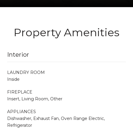
Property Amenities
Interior
LAUNDRY ROOM
Inside
FIREPLACE
Insert, Living Room, Other
APPLIANCES
Dishwasher, Exhaust Fan, Oven Range Electric,
Refrigerator