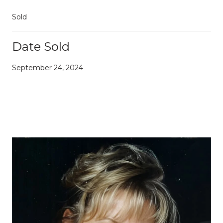
Sold
Date Sold
September 24, 2024