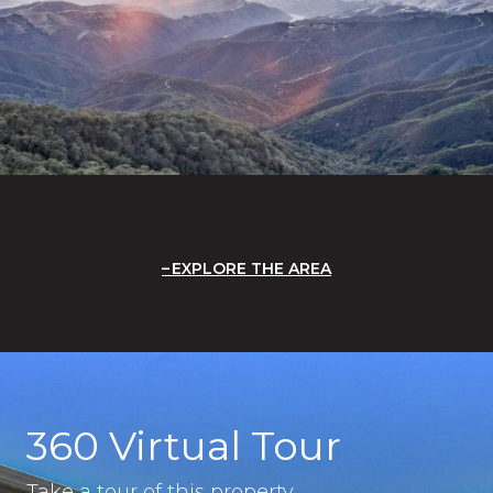
EXPLORE THE AREA
360 Virtual Tour
Take a tour of this property