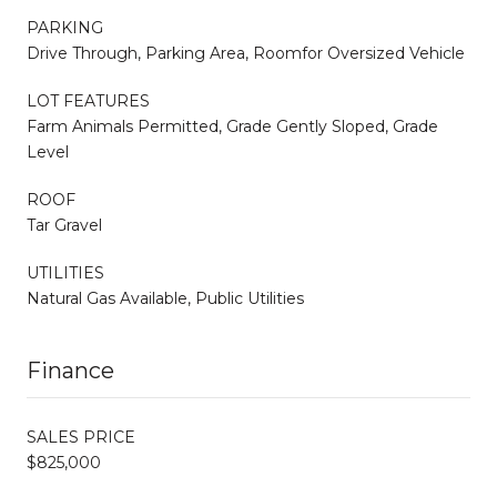
PARKING
Drive Through, Parking Area, Roomfor Oversized Vehicle
LOT FEATURES
Farm Animals Permitted, Grade Gently Sloped, Grade
Level
ROOF
Tar Gravel
UTILITIES
Natural Gas Available, Public Utilities
Finance
SALES PRICE
$825,000