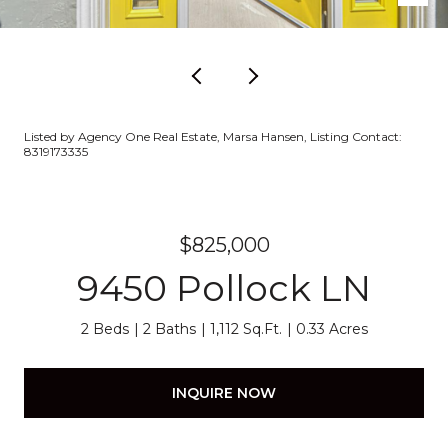
Listed by Agency One Real Estate, Marsa Hansen, Listing Contact:
8319173335
$825,000
9450 Pollock LN
2 Beds
2 Baths
1,112 Sq.Ft.
0.33 Acres
INQUIRE NOW