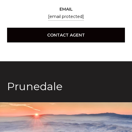
EMAIL
[email protected]
CONTACT AGENT
Prunedale