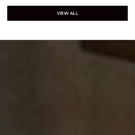
VIEW ALL