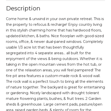
Description
Come home & unwind in your own private retreat. This is
the property to refocus & recharge! Enjoy country living
in this stylish charming home that has hardwood floors,
updated kitchen, & baths. Nice floorplan with good-sized
rooms, office, & newer dual-paned windows. Completely
usable 1/3 acre lot that has been thoughtfully
segregated into 4 separate areas... all built for the
enjoyment of the views & being outdoors. Whether it is
taking in the open mountain views from the hot tub, or
one of the relaxation areas, you will feel pampered! The
fire pit area features a custom-made rock & wood wall.
The rock wall is a perfect touch to bring all the elements
of nature together. The backyard is great for entertaining
or gardening. Nicely landscaped with drought tolerant
mature flowering plants, bushes, & fruit trees. 2 Garden
sheds & greenhouse. Large cement pads, pasture/open
area, raised garden beds, & plenty of room for the