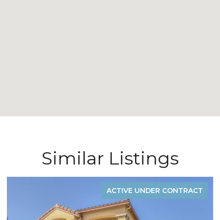
Similar Listings
CT
FOR SALE