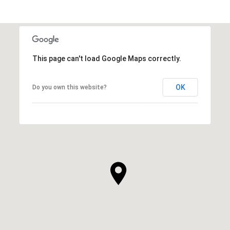
This page can't load Google Maps correctly.
OK
Do you own this website?