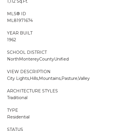
1,112 Sq.Ft.
MLS® ID
ML81971674
YEAR BUILT
1962
SCHOOL DISTRICT
NorthMontereyCountyUnified
VIEW DESCRIPTION
City Lights,Hills,Mountains,Pasture,Valley
ARCHITECTURE STYLES
Traditional
TYPE
Residential
STATUS