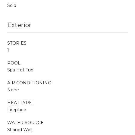
Sold
Exterior
STORIES
1
POOL
Spa Hot Tub
AIR CONDITIONING
None
HEAT TYPE
Fireplace
WATER SOURCE
Shared Well