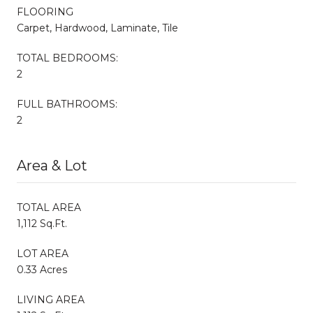
FLOORING
Carpet, Hardwood, Laminate, Tile
TOTAL BEDROOMS:
2
FULL BATHROOMS:
2
Area & Lot
TOTAL AREA
1,112 Sq.Ft.
LOT AREA
0.33 Acres
LIVING AREA