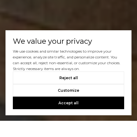
We value your privacy
We use cookies and similar technologies to improve your
experience, analyze site traffic, and personalize content. You
can accept all, reject non-essential, or customize your choices.
Strictly necessary items are always on.
Reject all
Customize
Accept all