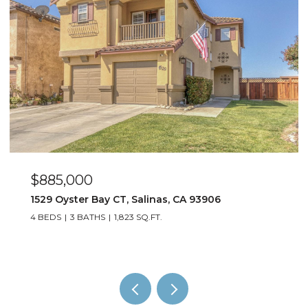
$1,199,000
2717 Parkview WAY, Marina, CA 93933
3 BEDS
3 BATHS
2,118 SQ.FT.