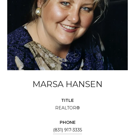
MARSA HANSEN
TITLE
REALTOR®
PHONE
(831) 917-3335