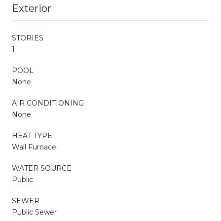
Exterior
STORIES
1
POOL
None
AIR CONDITIONING
None
HEAT TYPE
Wall Furnace
WATER SOURCE
Public
SEWER
Public Sewer