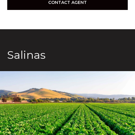
CONTACT AGENT
Salinas