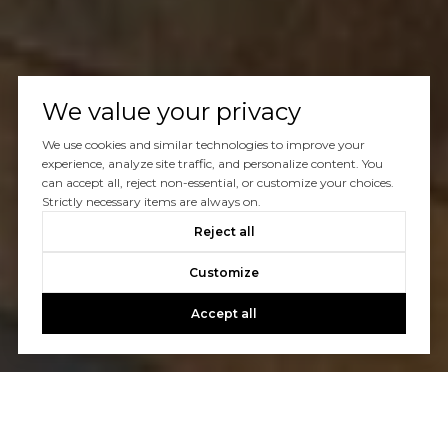
We value your privacy
We use cookies and similar technologies to improve your
experience, analyze site traffic, and personalize content. You
can accept all, reject non-essential, or customize your choices.
Strictly necessary items are always on.
Reject all
Customize
Accept all