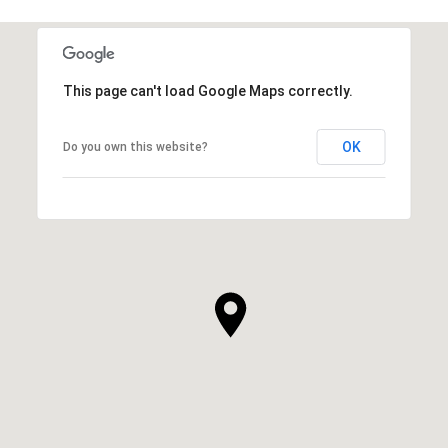
This page can't load Google Maps correctly.
OK
Do you own this website?