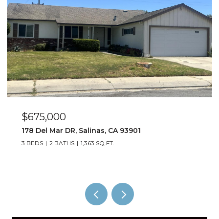
$885,000
1529 Oyster Bay CT, Salinas, CA 93906
4 BEDS
3 BATHS
1,823 SQ.FT.