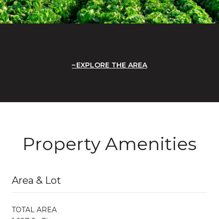
EXPLORE THE AREA
Property Amenities
Area & Lot
TOTAL AREA