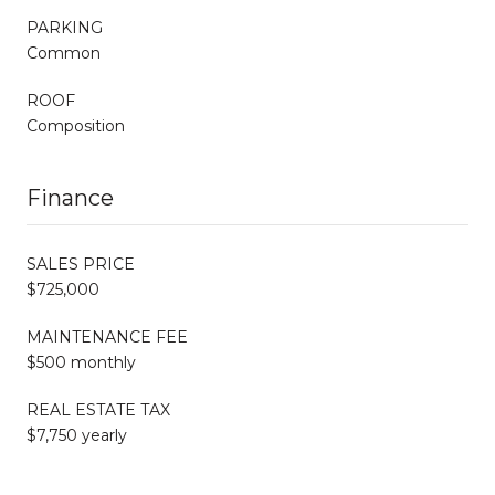
PARKING
Common
ROOF
Composition
Finance
SALES PRICE
$725,000
MAINTENANCE FEE
$500 monthly
REAL ESTATE TAX
$7,750 yearly