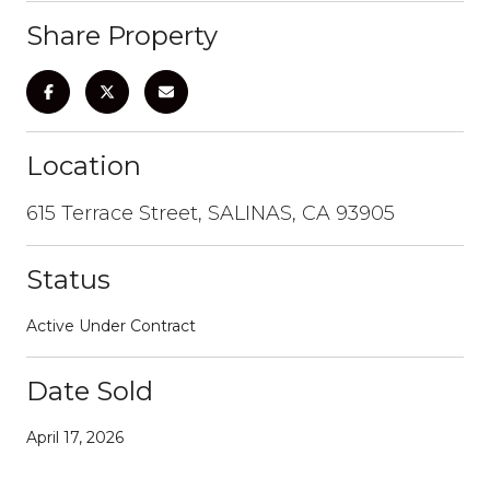
Share Property
Location
615 Terrace Street, SALINAS, CA 93905
Status
Active Under Contract
Date Sold
April 17, 2026