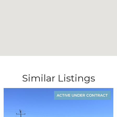
Similar Listings
T
ACTIVE UNDER CONTRACT