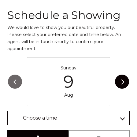
Schedule a Showing
We would love to show you our beautiful property.
Please select your preferred date and time below. An
agent will be in touch shortly to confirm your
appointment.
Sunday
9
Aug
Choose a time
Meeting Type