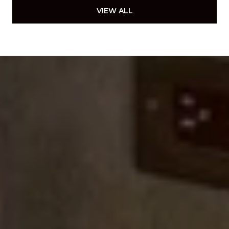
VIEW ALL