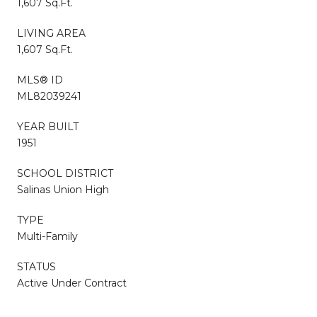
1,607 Sq.Ft.
LIVING AREA
1,607 Sq.Ft.
MLS® ID
ML82039241
YEAR BUILT
1951
SCHOOL DISTRICT
Salinas Union High
TYPE
Multi-Family
STATUS
Active Under Contract