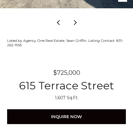
Listed by Agency One Real Estate, Sean Griffin, Listing Contact: 831-
262-1955
$725,000
615 Terrace Street
1,607 Sq.Ft.
INQUIRE NOW