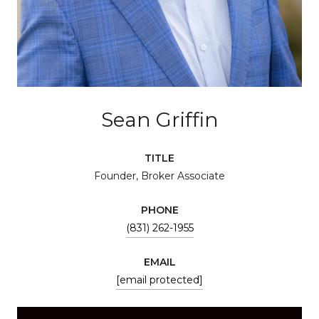
Sean Griffin
TITLE
Founder, Broker Associate
PHONE
(831) 262-1955
EMAIL
[email protected]