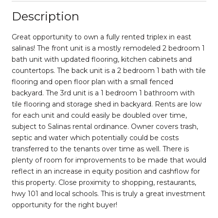
Description
Great opportunity to own a fully rented triplex in east
salinas! The front unit is a mostly remodeled 2 bedroom 1
bath unit with updated flooring, kitchen cabinets and
countertops. The back unit is a 2 bedroom 1 bath with tile
flooring and open floor plan with a small fenced
backyard. The 3rd unit is a 1 bedroom 1 bathroom with
tile flooring and storage shed in backyard. Rents are low
for each unit and could easily be doubled over time,
subject to Salinas rental ordinance. Owner covers trash,
septic and water which potentially could be costs
transferred to the tenants over time as well. There is
plenty of room for improvements to be made that would
reflect in an increase in equity position and cashflow for
this property. Close proximity to shopping, restaurants,
hwy 101 and local schools. This is truly a great investment
opportunity for the right buyer!