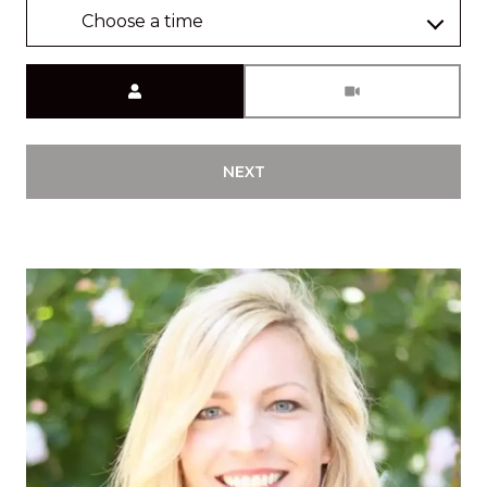
Choose a time
Meeting Type
NEXT