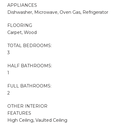
APPLIANCES
Dishwasher, Microwave, Oven Gas, Refrigerator
FLOORING
Carpet, Wood
TOTAL BEDROOMS:
3
HALF BATHROOMS:
1
FULL BATHROOMS:
2
OTHER INTERIOR
FEATURES
High Ceiling, Vaulted Ceiling