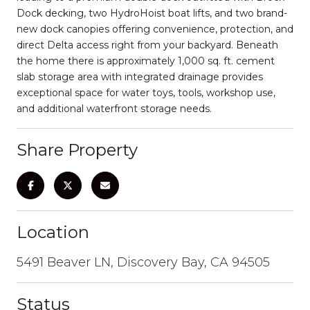
Dock decking, two HydroHoist boat lifts, and two brand-
new dock canopies offering convenience, protection, and
direct Delta access right from your backyard. Beneath
the home there is approximately 1,000 sq. ft. cement
slab storage area with integrated drainage provides
exceptional space for water toys, tools, workshop use,
and additional waterfront storage needs.
Share Property
Location
5491 Beaver LN, Discovery Bay, CA 94505
Status