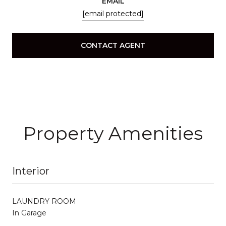
EMAIL
[email protected]
CONTACT AGENT
Property Amenities
Interior
LAUNDRY ROOM
In Garage