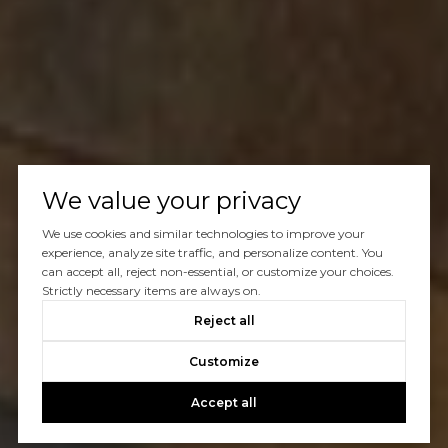
We value your privacy
We use cookies and similar technologies to improve your
experience, analyze site traffic, and personalize content. You
can accept all, reject non-essential, or customize your choices.
Strictly necessary items are always on.
Reject all
Customize
Accept all