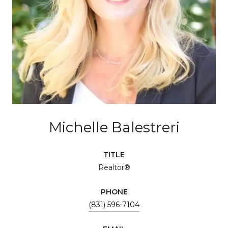
Michelle Balestreri
TITLE
Realtor®
PHONE
(831) 596-7104