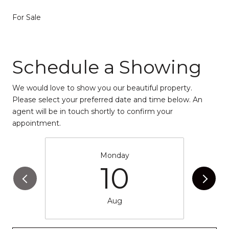
For Sale
Schedule a Showing
We would love to show you our beautiful property.
Please select your preferred date and time below. An
agent will be in touch shortly to confirm your
appointment.
Monday
10
Aug