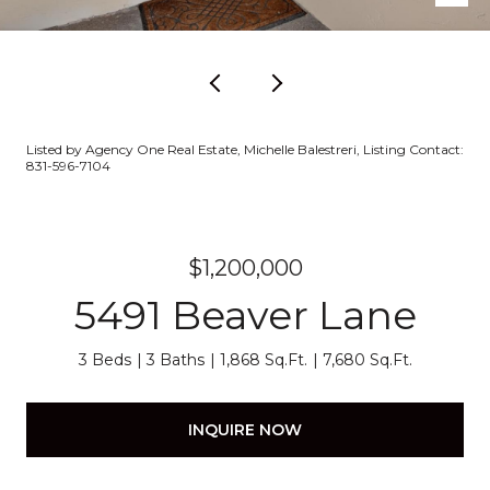
Listed by Agency One Real Estate, Michelle Balestreri, Listing Contact:
831-596-7104
$1,200,000
5491 Beaver Lane
3 Beds
3 Baths
1,868 Sq.Ft.
7,680 Sq.Ft.
INQUIRE NOW