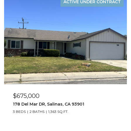
ACTIVE UNDER CONTRACT
$885,000
1529 Oyster Bay CT, Salinas, CA 93906
4 BEDS
3 BATHS
1,823 SQ.FT.