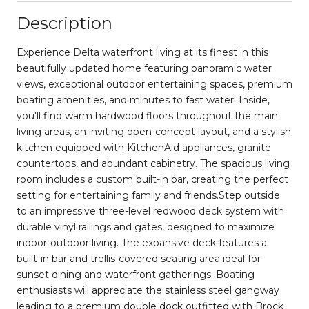
Description
Experience Delta waterfront living at its finest in this
beautifully updated home featuring panoramic water
views, exceptional outdoor entertaining spaces, premium
boating amenities, and minutes to fast water! Inside,
you'll find warm hardwood floors throughout the main
living areas, an inviting open-concept layout, and a stylish
kitchen equipped with KitchenAid appliances, granite
countertops, and abundant cabinetry. The spacious living
room includes a custom built-in bar, creating the perfect
setting for entertaining family and friends.Step outside
to an impressive three-level redwood deck system with
durable vinyl railings and gates, designed to maximize
indoor-outdoor living. The expansive deck features a
built-in bar and trellis-covered seating area ideal for
sunset dining and waterfront gatherings. Boating
enthusiasts will appreciate the stainless steel gangway
leading to a premium double dock outfitted with Brock