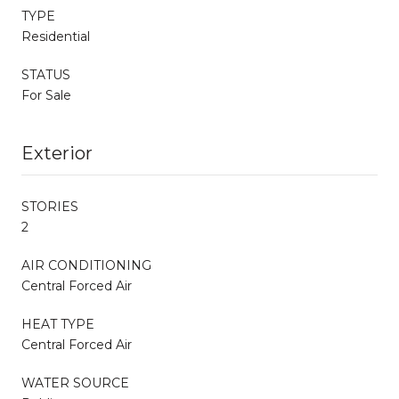
TYPE
Residential
STATUS
For Sale
Exterior
STORIES
2
AIR CONDITIONING
Central Forced Air
HEAT TYPE
Central Forced Air
WATER SOURCE