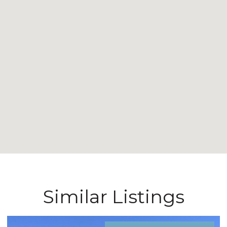
Similar Listings