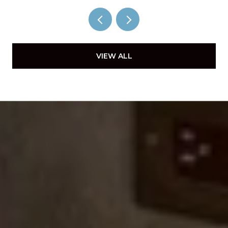
VIEW ALL