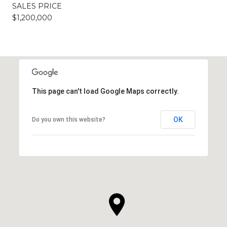
SALES PRICE
$1,200,000
This page can't load Google Maps correctly.
OK
Do you own this website?