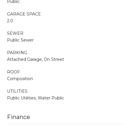
Public
GARAGE SPACE
2.0
SEWER
Public Sewer
PARKING
Attached Garage, On Street
ROOF
Composition
UTILITIES
Public Utilities, Water Public
Finance