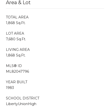
Area & Lot
TOTAL AREA
1,868 Sq.Ft.
LOT AREA
7,680 Sq.Ft.
LIVING AREA
1,868 Sq.Ft.
MLS® ID
ML82047796
YEAR BUILT
1983
SCHOOL DISTRICT
LibertyUnionHigh