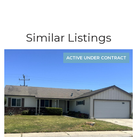
Similar Listings
ACTIVE UNDER CONTRACT