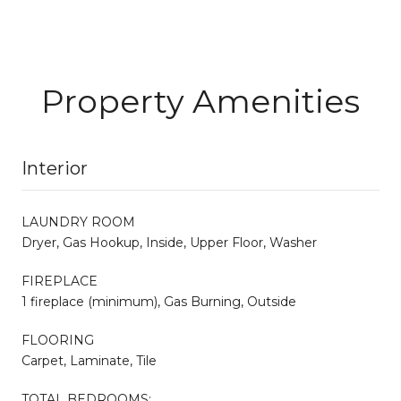
Property Amenities
Interior
LAUNDRY ROOM
Dryer, Gas Hookup, Inside, Upper Floor, Washer
FIREPLACE
1 fireplace (minimum), Gas Burning, Outside
FLOORING
Carpet, Laminate, Tile
TOTAL BEDROOMS: