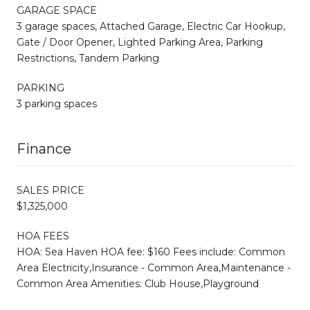
GARAGE SPACE
3 garage spaces, Attached Garage, Electric Car Hookup,
Gate / Door Opener, Lighted Parking Area, Parking
Restrictions, Tandem Parking
PARKING
3 parking spaces
Finance
SALES PRICE
$1,325,000
HOA FEES
HOA: Sea Haven HOA fee: $160 Fees include: Common
Area Electricity,Insurance - Common Area,Maintenance -
Common Area Amenities: Club House,Playground