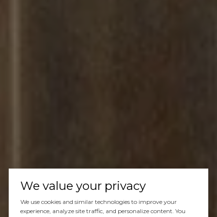
We value your privacy
We use cookies and similar technologies to improve your
experience, analyze site traffic, and personalize content. You