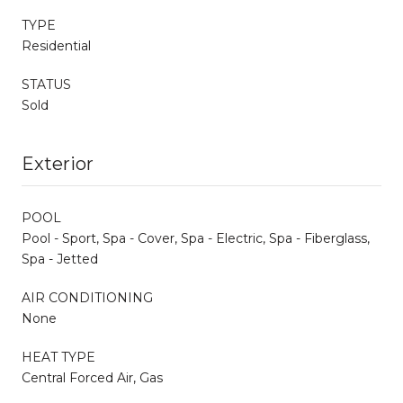
TYPE
Residential
STATUS
Sold
Exterior
POOL
Pool - Sport, Spa - Cover, Spa - Electric, Spa - Fiberglass,
Spa - Jetted
AIR CONDITIONING
None
HEAT TYPE
Central Forced Air, Gas