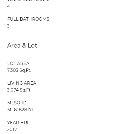
4
FULL BATHROOMS:
3
Area & Lot
LOT AREA
7,303 Sq.Ft.
LIVING AREA
3,074 Sq.Ft.
MLS® ID
ML81828171
YEAR BUILT
2017