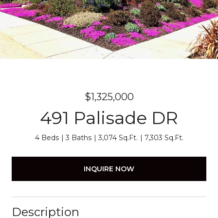
$1,325,000
491 Palisade DR
4 Beds
3 Baths
3,074 Sq.Ft.
7,303 Sq.Ft.
INQUIRE NOW
Description