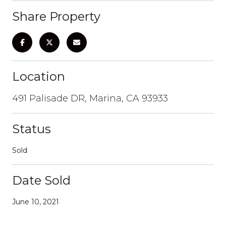
Share Property
Location
491 Palisade DR, Marina, CA 93933
Status
Sold
Date Sold
June 10, 2021