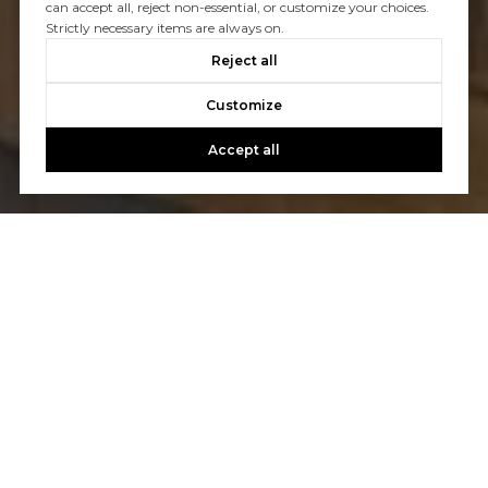
can accept all, reject non-essential, or customize your choices.
Strictly necessary items are always on.
Reject all
Customize
Accept all