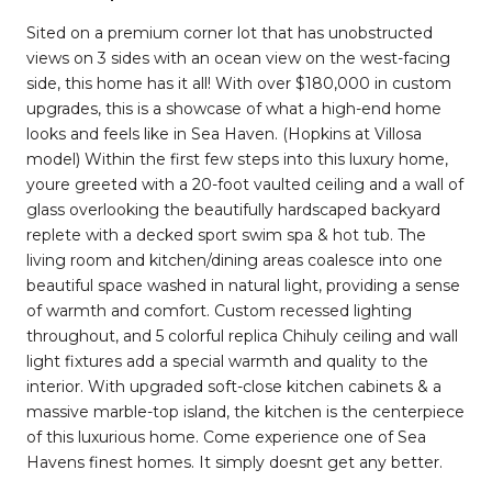
Sited on a premium corner lot that has unobstructed
views on 3 sides with an ocean view on the west-facing
side, this home has it all! With over $180,000 in custom
upgrades, this is a showcase of what a high-end home
looks and feels like in Sea Haven. (Hopkins at Villosa
model) Within the first few steps into this luxury home,
youre greeted with a 20-foot vaulted ceiling and a wall of
glass overlooking the beautifully hardscaped backyard
replete with a decked sport swim spa & hot tub. The
living room and kitchen/dining areas coalesce into one
beautiful space washed in natural light, providing a sense
of warmth and comfort. Custom recessed lighting
throughout, and 5 colorful replica Chihuly ceiling and wall
light fixtures add a special warmth and quality to the
interior. With upgraded soft-close kitchen cabinets & a
massive marble-top island, the kitchen is the centerpiece
of this luxurious home. Come experience one of Sea
Havens finest homes. It simply doesnt get any better.