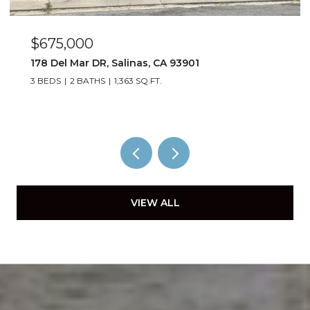
$675,000
178 Del Mar DR, Salinas, CA 93901
3 BEDS
2 BATHS
1,363 SQ.FT.
VIEW ALL