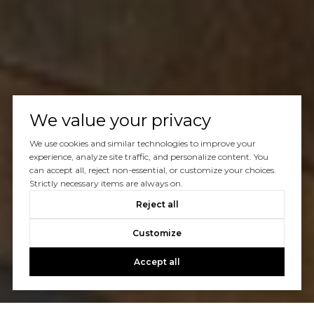
We value your privacy
We use cookies and similar technologies to improve your
experience, analyze site traffic, and personalize content. You
can accept all, reject non-essential, or customize your choices.
Strictly necessary items are always on.
Reject all
Customize
Accept all