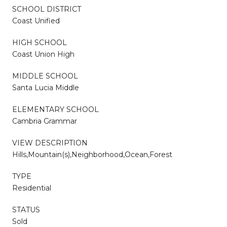
SCHOOL DISTRICT
Coast Unified
HIGH SCHOOL
Coast Union High
MIDDLE SCHOOL
Santa Lucia Middle
ELEMENTARY SCHOOL
Cambria Grammar
VIEW DESCRIPTION
Hills,Mountain(s),Neighborhood,Ocean,Forest
TYPE
Residential
STATUS
Sold