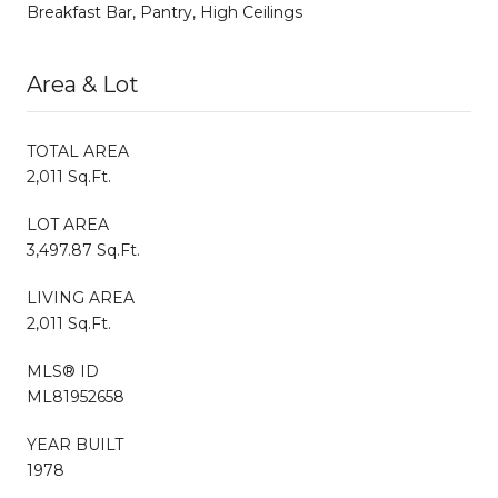
Breakfast Bar, Pantry, High Ceilings
Area & Lot
TOTAL AREA
2,011 Sq.Ft.
LOT AREA
3,497.87 Sq.Ft.
LIVING AREA
2,011 Sq.Ft.
MLS® ID
ML81952658
YEAR BUILT
1978