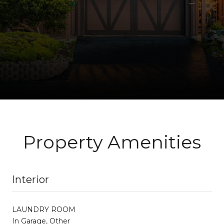
Property Amenities
Interior
LAUNDRY ROOM
In Garage, Other