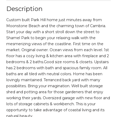
Description
Custom built Park Hill home just minutes away from
Moonstone Beach and the charming town of Cambria.
Start your day with a short stroll down the street to
Shamel Park to begin your relaxing walk with the
mesmerizing views of the coastline. First time on the
market. Original owner. Ocean views from each level. 1st
floor has a cozy living & kitchen area with fireplace and 2
bedrooms & 2 baths.Good size rooms & closets. Upstairs
has 2 bedrooms with bath and spacious family room. All
baths are all tiled with neutral colors. Home has been
lovingly maintained. Terranced back yard with many
possibilites. Bring your imagination. Well built storage
shed and potting area for those gardeners that enjoy
working their yards. Oversized garage with new floor and
lots of storage cabinets & workbench. This is your
opportunity to take advantage of coastal living and its
natural beauty.