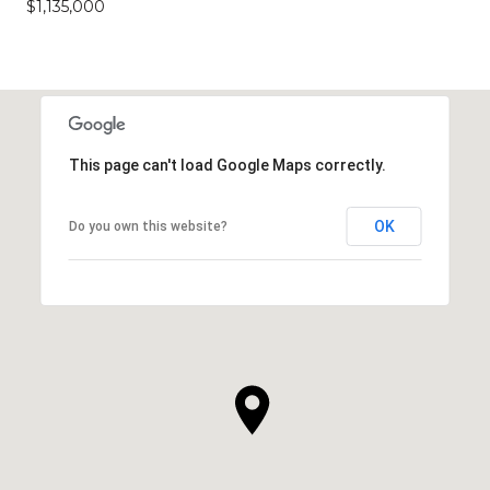
$1,135,000
This page can't load Google Maps correctly.
OK
Do you own this website?