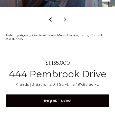
Listed by Agency One Real Estate, Marsa Hansen, Listing Contact:
8319173335
$1,135,000
444 Pembrook Drive
4 Beds
3 Baths
2,011 Sq.Ft.
3,497.87 Sq.Ft.
INQUIRE NOW