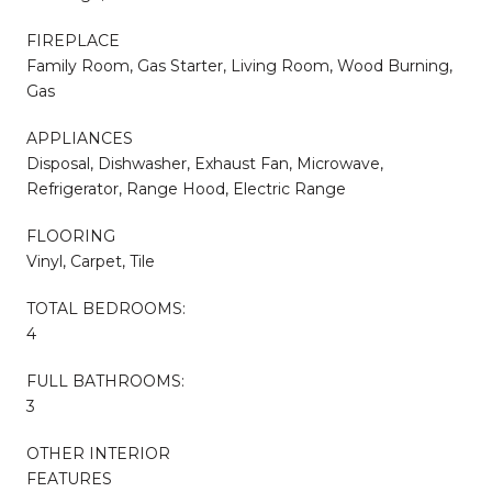
FIREPLACE
Family Room, Gas Starter, Living Room, Wood Burning,
Gas
APPLIANCES
Disposal, Dishwasher, Exhaust Fan, Microwave,
Refrigerator, Range Hood, Electric Range
FLOORING
Vinyl, Carpet, Tile
TOTAL BEDROOMS:
4
FULL BATHROOMS:
3
OTHER INTERIOR
FEATURES