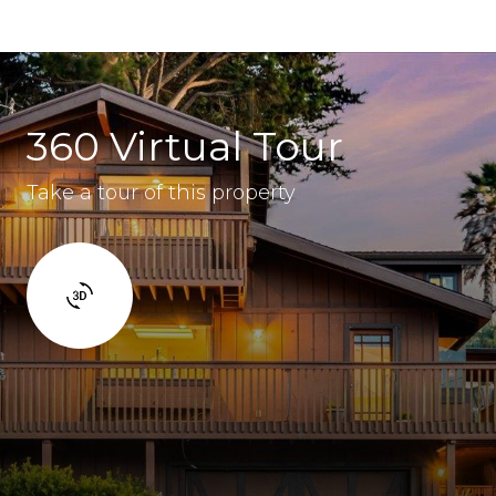
360 Virtual Tour
Take a tour of this property