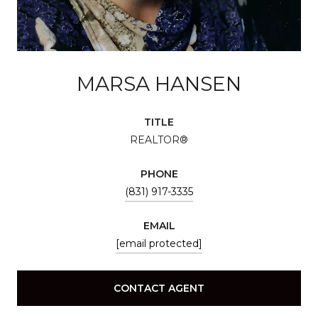
MARSA HANSEN
TITLE
REALTOR®
PHONE
(831) 917-3335
EMAIL
[email protected]
CONTACT AGENT