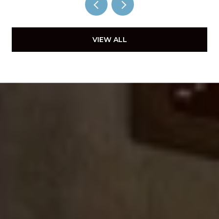
VIEW ALL