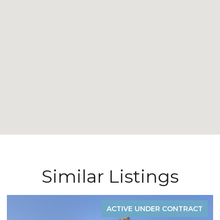
Similar Listings
ACTIVE UNDER CONTRACT