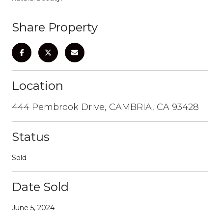
Share Property
Location
444 Pembrook Drive, CAMBRIA, CA 93428
Status
Sold
Date Sold
June 5, 2024