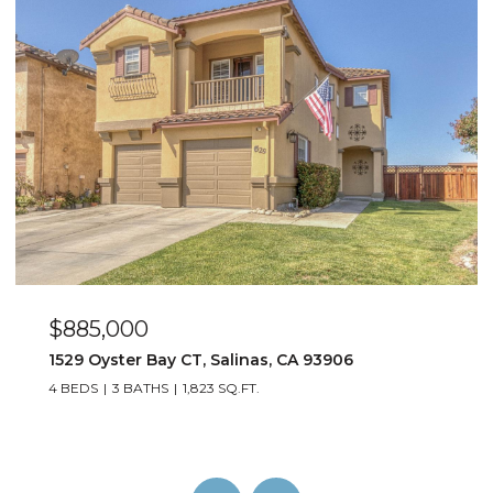
$885,000
1529 Oyster Bay CT, Salinas, CA 93906
4 BEDS
3 BATHS
1,823 SQ.FT.