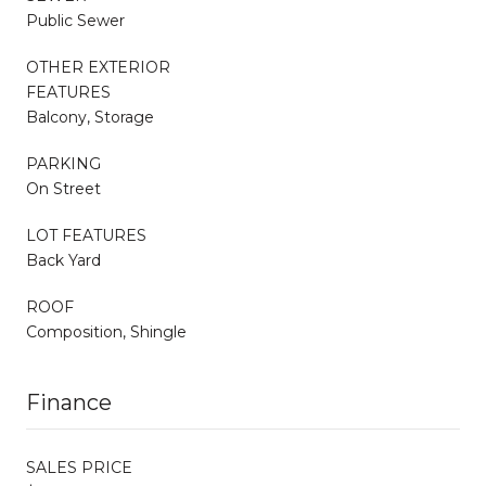
Public Sewer
OTHER EXTERIOR
FEATURES
Balcony, Storage
PARKING
On Street
LOT FEATURES
Back Yard
ROOF
Composition, Shingle
Finance
SALES PRICE