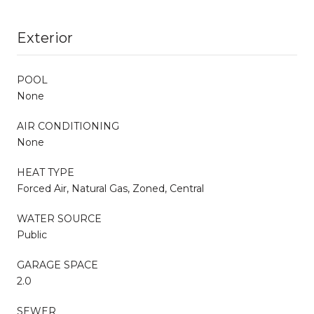
Exterior
POOL
None
AIR CONDITIONING
None
HEAT TYPE
Forced Air, Natural Gas, Zoned, Central
WATER SOURCE
Public
GARAGE SPACE
2.0
SEWER