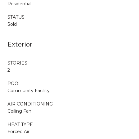
Residential
STATUS
Sold
Exterior
STORIES
2
POOL
Community Facility
AIR CONDITIONING
Ceiling Fan
HEAT TYPE
Forced Air