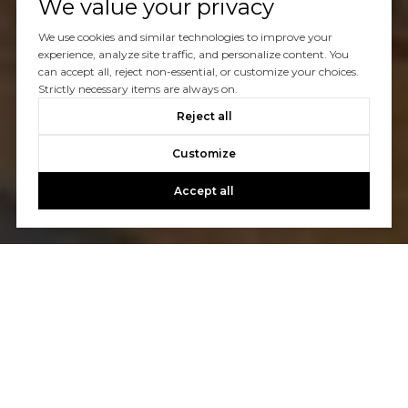
We value your privacy
We use cookies and similar technologies to improve your
experience, analyze site traffic, and personalize content. You
can accept all, reject non-essential, or customize your choices.
Strictly necessary items are always on.
Reject all
Customize
Accept all