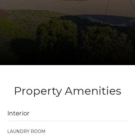
Property Amenities
Interior
LAUNDRY ROOM