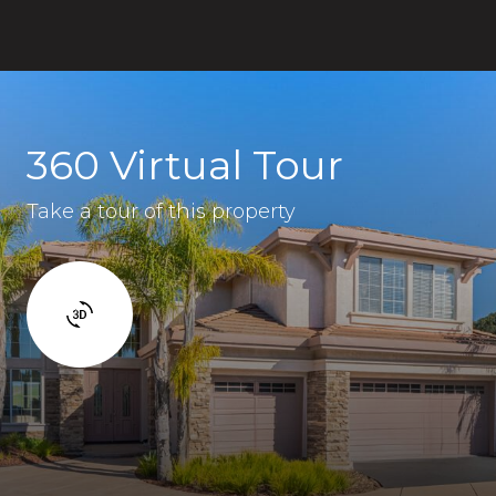
360 Virtual Tour
Take a tour of this property