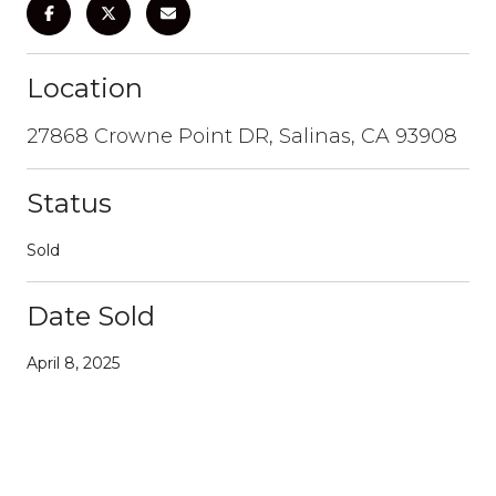
Location
27868 Crowne Point DR, Salinas, CA 93908
Status
Sold
Date Sold
April 8, 2025