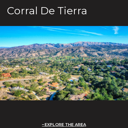
Corral De Tierra
EXPLORE THE AREA