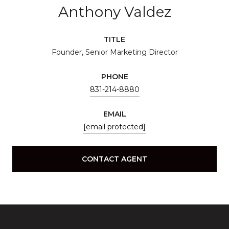
Anthony Valdez
TITLE
Founder, Senior Marketing Director
PHONE
831-214-8880
EMAIL
[email protected]
CONTACT AGENT