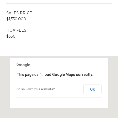
SALES PRICE
$1,550,000
HOA FEES
$330
This page can't load Google Maps correctly.
OK
Do you own this website?