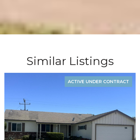
Similar Listings
ONTRACT
ACTIVE UNDER CONT