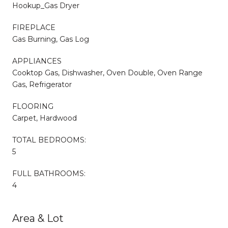
Hookup_Gas Dryer
FIREPLACE
Gas Burning, Gas Log
APPLIANCES
Cooktop Gas, Dishwasher, Oven Double, Oven Range
Gas, Refrigerator
FLOORING
Carpet, Hardwood
TOTAL BEDROOMS:
5
FULL BATHROOMS:
4
Area & Lot