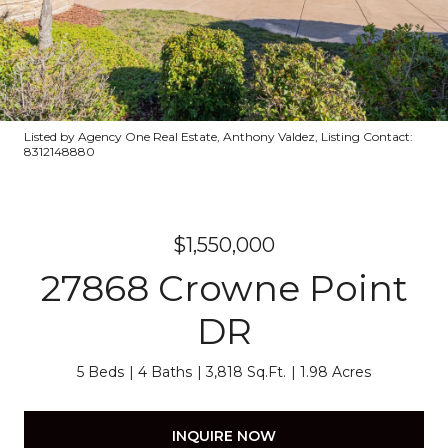
Listed by Agency One Real Estate, Anthony Valdez, Listing Contact:
8312148880
$1,550,000
27868 Crowne Point
DR
5 Beds
4 Baths
3,818 Sq.Ft.
1.98 Acres
INQUIRE NOW