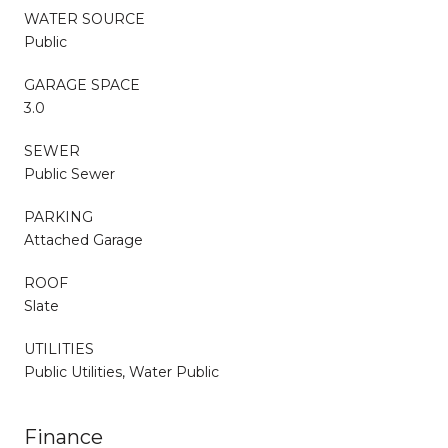
WATER SOURCE
Public
GARAGE SPACE
3.0
SEWER
Public Sewer
PARKING
Attached Garage
ROOF
Slate
UTILITIES
Public Utilities, Water Public
Finance