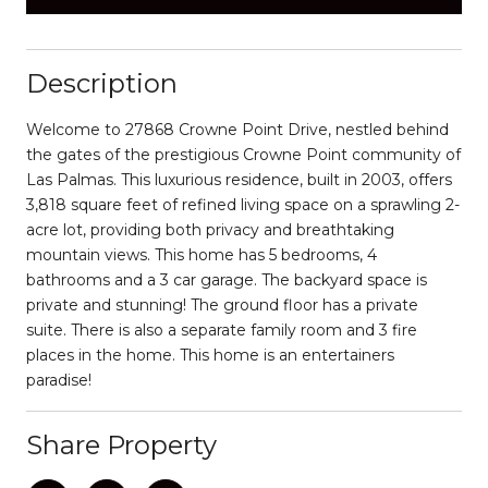
Description
Welcome to 27868 Crowne Point Drive, nestled behind
the gates of the prestigious Crowne Point community of
Las Palmas. This luxurious residence, built in 2003, offers
3,818 square feet of refined living space on a sprawling 2-
acre lot, providing both privacy and breathtaking
mountain views. This home has 5 bedrooms, 4
bathrooms and a 3 car garage. The backyard space is
private and stunning! The ground floor has a private
suite. There is also a separate family room and 3 fire
places in the home. This home is an entertainers
paradise!
Share Property