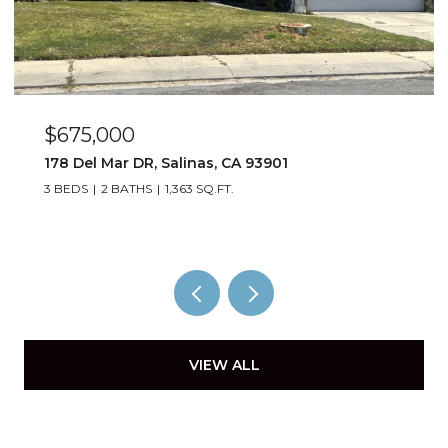
$885,000
1529 Oyster Bay CT, Salinas, CA 93906
4 BEDS
3 BATHS
1,823 SQ.FT.
VIEW ALL