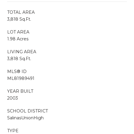
TOTAL AREA
3,818 Sq.Ft.
LOT AREA
1.98 Acres
LIVING AREA
3,818 Sq.Ft.
MLS® ID
ML81989491
YEAR BUILT
2003
SCHOOL DISTRICT
SalinasUnionHigh
TYPE