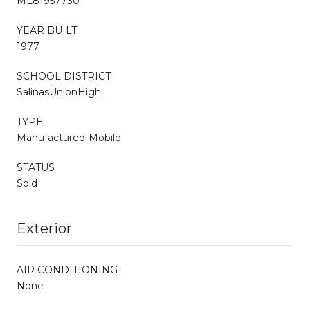
ML81957730
YEAR BUILT
1977
SCHOOL DISTRICT
SalinasUnionHigh
TYPE
Manufactured-Mobile
STATUS
Sold
Exterior
AIR CONDITIONING
None