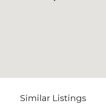
Similar Listings