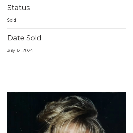
Status
Sold
Date Sold
July 12, 2024