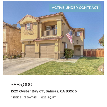
ACTIVE UNDER CONTRACT
$885,000
1529 Oyster Bay CT, Salinas, CA 93906
4 BEDS
3 BATHS
1,823 SQ.FT.