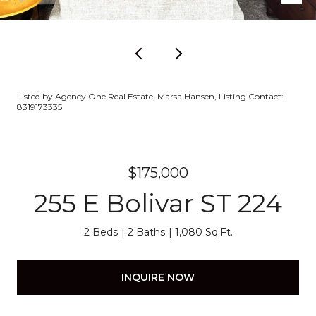
Listed by Agency One Real Estate, Marsa Hansen, Listing Contact:
8319173335
$175,000
255 E Bolivar ST 224
2 Beds
2 Baths
1,080 Sq.Ft.
INQUIRE NOW