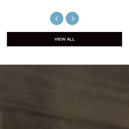
VIEW ALL