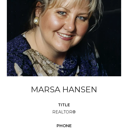
MARSA HANSEN
TITLE
REALTOR®
PHONE