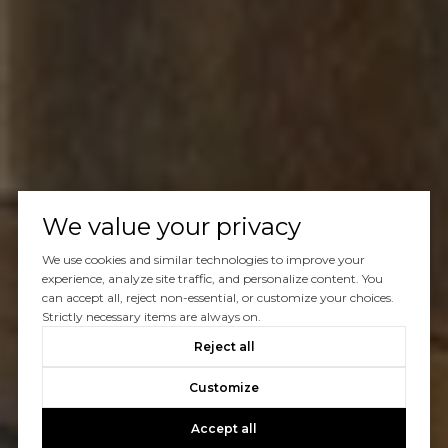
We value your privacy
We use cookies and similar technologies to improve your
experience, analyze site traffic, and personalize content. You
can accept all, reject non-essential, or customize your choices.
Strictly necessary items are always on.
Reject all
Customize
Accept all