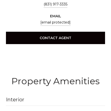
(831) 917-3335
EMAIL
[email protected]
CONTACT AGENT
Property Amenities
Interior