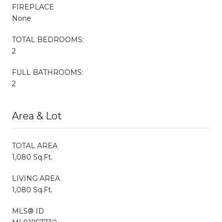
FIREPLACE
None
TOTAL BEDROOMS:
2
FULL BATHROOMS:
2
Area & Lot
TOTAL AREA
1,080 Sq.Ft.
LIVING AREA
1,080 Sq.Ft.
MLS® ID