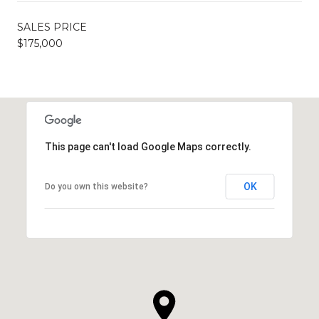
SALES PRICE
$175,000
This page can't load Google Maps correctly.
OK
Do you own this website?