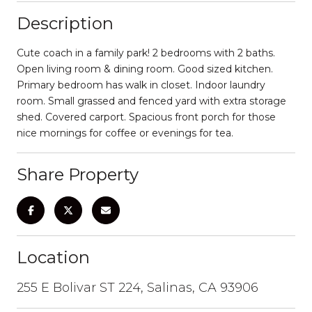
Description
Cute coach in a family park! 2 bedrooms with 2 baths.
Open living room & dining room. Good sized kitchen.
Primary bedroom has walk in closet. Indoor laundry
room. Small grassed and fenced yard with extra storage
shed. Covered carport. Spacious front porch for those
nice mornings for coffee or evenings for tea.
Share Property
Location
255 E Bolivar ST 224, Salinas, CA 93906