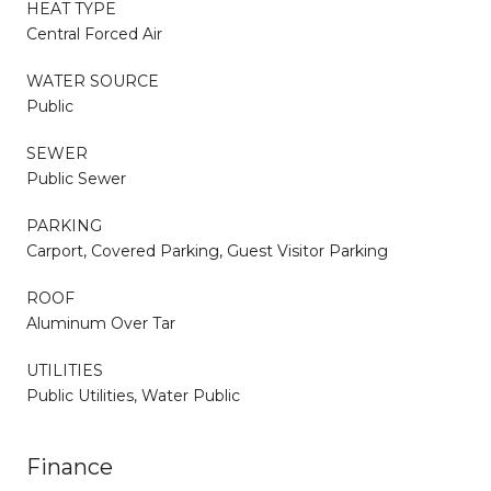
HEAT TYPE
Central Forced Air
WATER SOURCE
Public
SEWER
Public Sewer
PARKING
Carport, Covered Parking, Guest Visitor Parking
ROOF
Aluminum Over Tar
UTILITIES
Public Utilities, Water Public
Finance