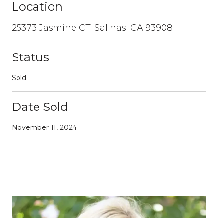
Location
25373 Jasmine CT, Salinas, CA 93908
Status
Sold
Date Sold
November 11, 2024