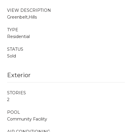
VIEW DESCRIPTION
Greenbelt,Hills
TYPE
Residential
STATUS
Sold
Exterior
STORIES
2
POOL
Community Facility
AIR CONDITIONING