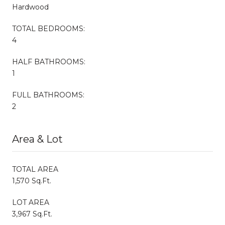
Hardwood
TOTAL BEDROOMS:
4
HALF BATHROOMS:
1
FULL BATHROOMS:
2
Area & Lot
TOTAL AREA
1,570 Sq.Ft.
LOT AREA
3,967 Sq.Ft.