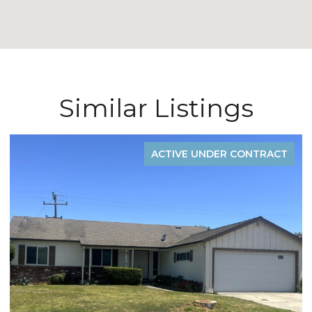
Similar Listings
ACTIVE UNDER CONTRACT