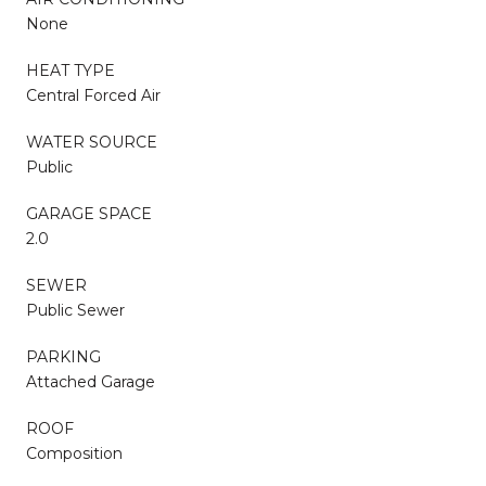
None
HEAT TYPE
Central Forced Air
WATER SOURCE
Public
GARAGE SPACE
2.0
SEWER
Public Sewer
PARKING
Attached Garage
ROOF
Composition