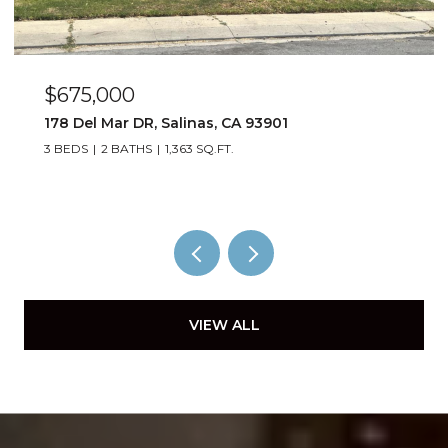
$885,000
1529 Oyster Bay CT, Salinas, CA 93906
4 BEDS
3 BATHS
1,823 SQ.FT.
VIEW ALL