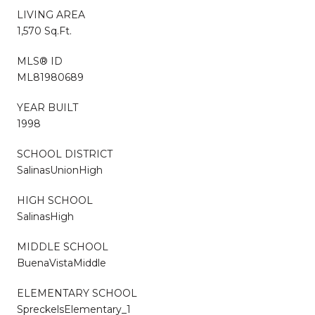
LIVING AREA
1,570 Sq.Ft.
MLS® ID
ML81980689
YEAR BUILT
1998
SCHOOL DISTRICT
SalinasUnionHigh
HIGH SCHOOL
SalinasHigh
MIDDLE SCHOOL
BuenaVistaMiddle
ELEMENTARY SCHOOL
SpreckelsElementary_1