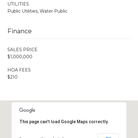
UTILITIES
Public Utilities, Water Public
Finance
SALES PRICE
$1,000,000
HOA FEES
$210
This page can't load Google Maps correctly.