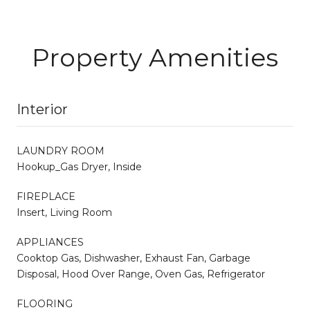
Property Amenities
Interior
LAUNDRY ROOM
Hookup_Gas Dryer, Inside
FIREPLACE
Insert, Living Room
APPLIANCES
Cooktop Gas, Dishwasher, Exhaust Fan, Garbage
Disposal, Hood Over Range, Oven Gas, Refrigerator
FLOORING