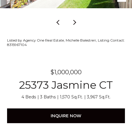
Listed by Agency One Real Estate, Michelle Balestreri, Listing Contact:
8315967104
$1,000,000
25373 Jasmine CT
4 Beds
3 Baths
1,570 Sq.Ft.
3,967 Sq.Ft.
INQUIRE NOW