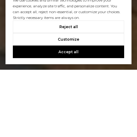
We use cookies and similar technologies to improve your
experience, analyze site traffic, and personalize content. You
can accept all, reject non-essential, or customize your choices.
Strictly necessary items are always on.
Reject all
Customize
Accept all