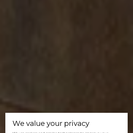
We value your privacy