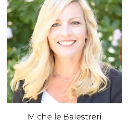
Michelle Balestreri