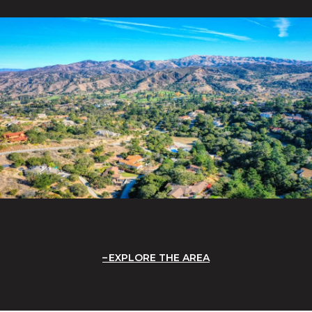
EXPLORE THE AREA