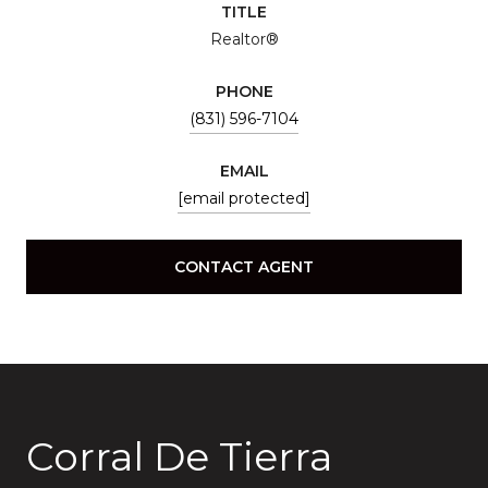
TITLE
Realtor®
PHONE
(831) 596-7104
EMAIL
[email protected]
CONTACT AGENT
Corral De Tierra