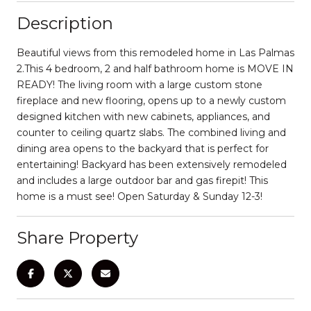
Description
Beautiful views from this remodeled home in Las Palmas
2.This 4 bedroom, 2 and half bathroom home is MOVE IN
READY! The living room with a large custom stone
fireplace and new flooring, opens up to a newly custom
designed kitchen with new cabinets, appliances, and
counter to ceiling quartz slabs. The combined living and
dining area opens to the backyard that is perfect for
entertaining! Backyard has been extensively remodeled
and includes a large outdoor bar and gas firepit! This
home is a must see! Open Saturday & Sunday 12-3!
Share Property