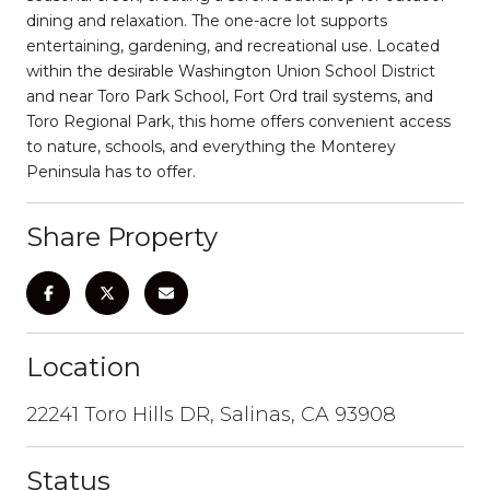
dining and relaxation. The one-acre lot supports
entertaining, gardening, and recreational use. Located
within the desirable Washington Union School District
and near Toro Park School, Fort Ord trail systems, and
Toro Regional Park, this home offers convenient access
to nature, schools, and everything the Monterey
Peninsula has to offer.
Share Property
Location
22241 Toro Hills DR, Salinas, CA 93908
Status