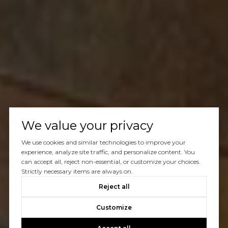
We value your privacy
We use cookies and similar technologies to improve your
experience, analyze site traffic, and personalize content. You
can accept all, reject non-essential, or customize your choices.
Strictly necessary items are always on.
Reject all
Customize