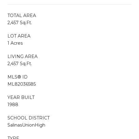
TOTAL AREA
2,457 Sq.Ft.
LOT AREA
1 Acres
LIVING AREA
2,457 Sq.Ft.
MLS® ID
ML82036585
YEAR BUILT
1988
SCHOOL DISTRICT
SalinasUnionHigh
TYPE