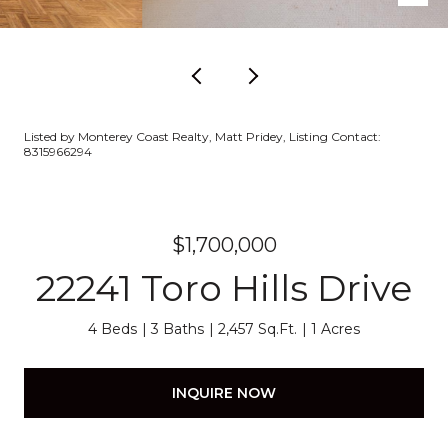
Listed by Monterey Coast Realty, Matt Pridey, Listing Contact:
8315966294
$1,700,000
22241 Toro Hills Drive
4 Beds
3 Baths
2,457 Sq.Ft.
1 Acres
INQUIRE NOW