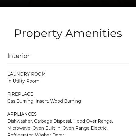
Property Amenities
Interior
LAUNDRY ROOM
In Utility Room
FIREPLACE
Gas Burning, Insert, Wood Burning
APPLIANCES
Dishwasher, Garbage Disposal, Hood Over Range,
Microwave, Oven Built In, Oven Range Electric,
Refrigerator, Washer Dryer