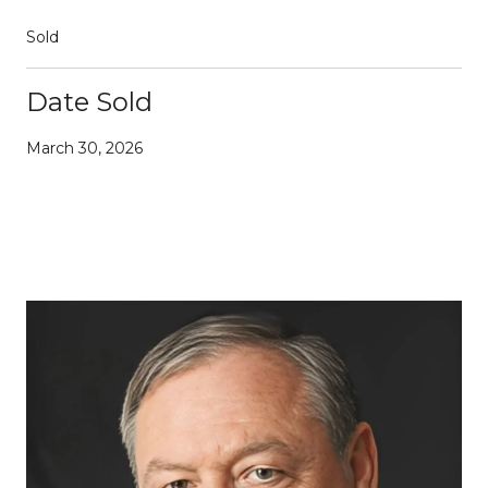
Sold
Date Sold
March 30, 2026