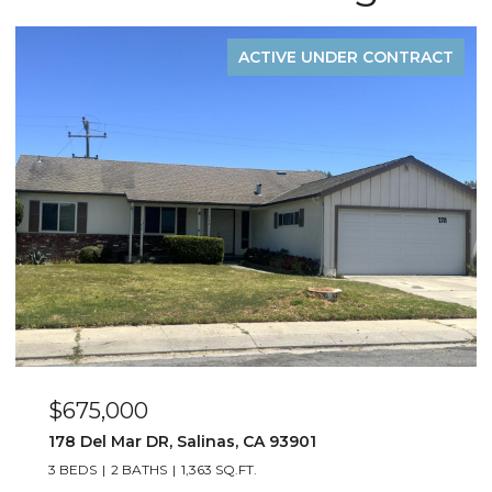
ACTIVE UNDER CONTRACT
$675,000
178 Del Mar DR, Salinas, CA 93901
3 BEDS
2 BATHS
1,363 SQ.FT.