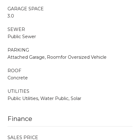
GARAGE SPACE
3.0
SEWER
Public Sewer
PARKING
Attached Garage, Roomfor Oversized Vehicle
ROOF
Concrete
UTILITIES
Public Utilities, Water Public, Solar
Finance
SALES PRICE