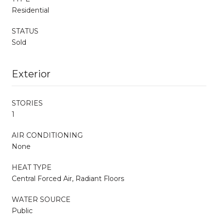
Residential
STATUS
Sold
Exterior
STORIES
1
AIR CONDITIONING
None
HEAT TYPE
Central Forced Air, Radiant Floors
WATER SOURCE
Public