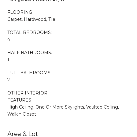
FLOORING
Carpet, Hardwood, Tile
TOTAL BEDROOMS:
4
HALF BATHROOMS:
1
FULL BATHROOMS:
2
OTHER INTERIOR
FEATURES
High Ceiling, One Or More Skylights, Vaulted Ceiling,
Walkin Closet
Area & Lot