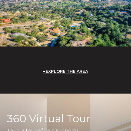
EXPLORE THE AREA
360 Virtual Tour
Take a tour of this property