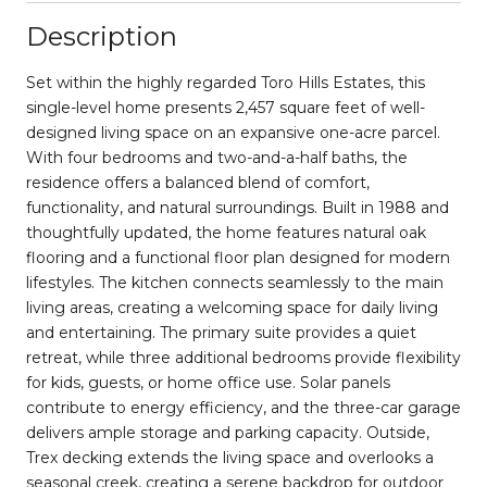
Description
Set within the highly regarded Toro Hills Estates, this
single-level home presents 2,457 square feet of well-
designed living space on an expansive one-acre parcel.
With four bedrooms and two-and-a-half baths, the
residence offers a balanced blend of comfort,
functionality, and natural surroundings. Built in 1988 and
thoughtfully updated, the home features natural oak
flooring and a functional floor plan designed for modern
lifestyles. The kitchen connects seamlessly to the main
living areas, creating a welcoming space for daily living
and entertaining. The primary suite provides a quiet
retreat, while three additional bedrooms provide flexibility
for kids, guests, or home office use. Solar panels
contribute to energy efficiency, and the three-car garage
delivers ample storage and parking capacity. Outside,
Trex decking extends the living space and overlooks a
seasonal creek, creating a serene backdrop for outdoor