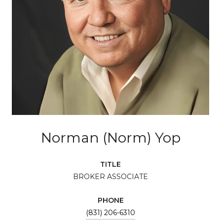
Norman (Norm) Yop
TITLE
BROKER ASSOCIATE
PHONE
(831) 206-6310