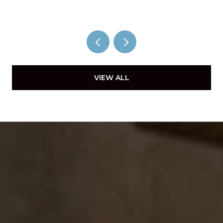
VIEW ALL