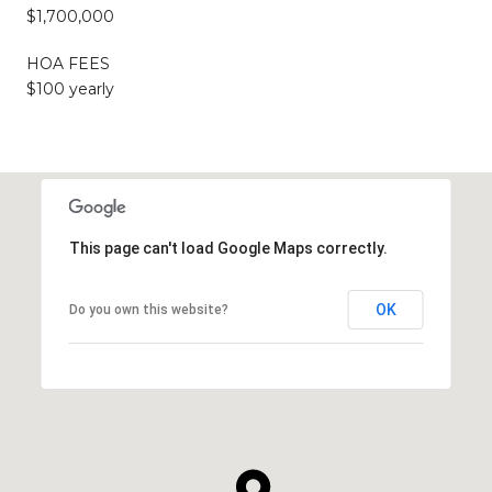
$1,700,000
HOA FEES
$100 yearly
This page can't load Google Maps correctly.
OK
Do you own this website?