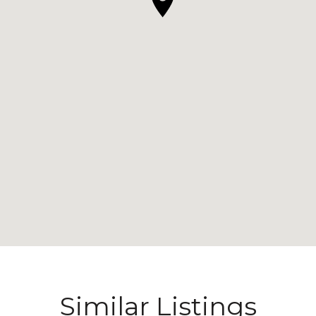
Similar Listings