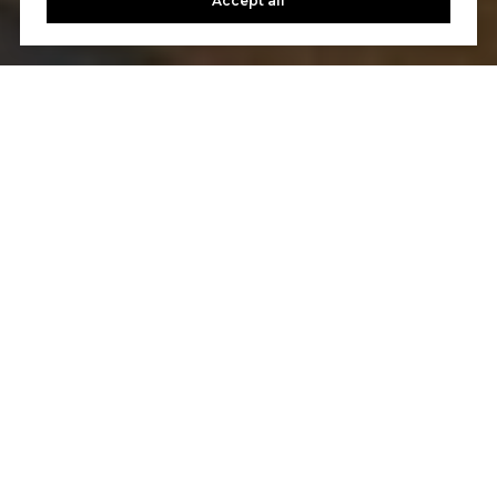
Accept all