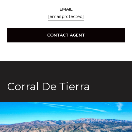
EMAIL
[email protected]
CONTACT AGENT
Corral De Tierra