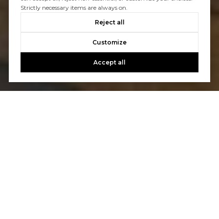
Strictly necessary items are always on.
Reject all
Customize
Accept all