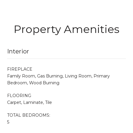
Property Amenities
Interior
FIREPLACE
Family Room, Gas Burning, Living Room, Primary
Bedroom, Wood Burning
FLOORING
Carpet, Laminate, Tile
TOTAL BEDROOMS:
5