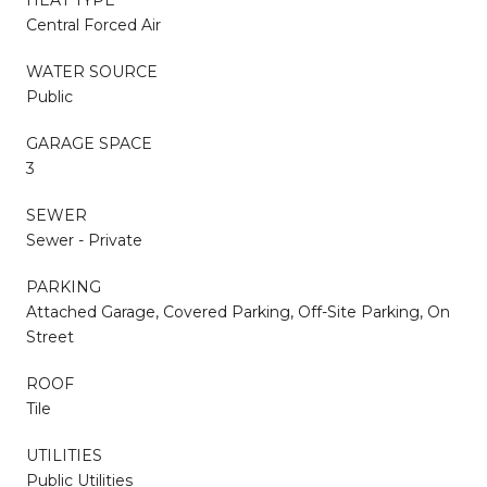
Central Forced Air
WATER SOURCE
Public
GARAGE SPACE
3
SEWER
Sewer - Private
PARKING
Attached Garage, Covered Parking, Off-Site Parking, On
Street
ROOF
Tile
UTILITIES
Public Utilities