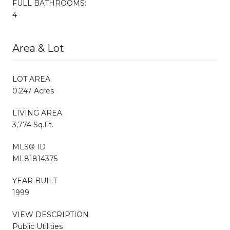
FULL BATHROOMS:
4
Area & Lot
LOT AREA
0.247 Acres
LIVING AREA
3,774 Sq.Ft.
MLS® ID
ML81814375
YEAR BUILT
1999
VIEW DESCRIPTION
Public Utilities