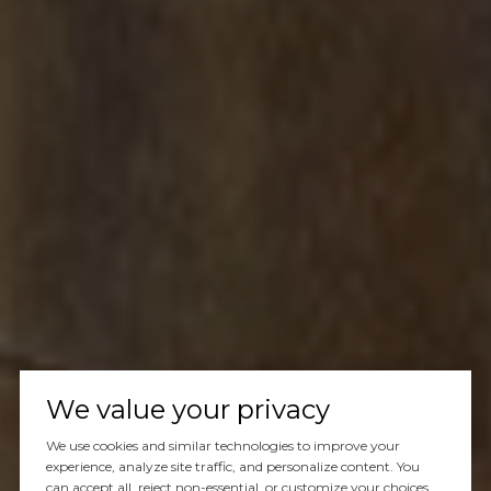
We value your privacy
We use cookies and similar technologies to improve your
experience, analyze site traffic, and personalize content. You
can accept all, reject non-essential, or customize your choices.