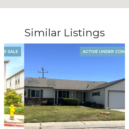
Similar Listings
ACTIVE UNDER CONTRACT