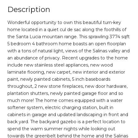
Description
Wonderful opportunity to own this beautiful turn-key
home located in a quiet cul de sac along the foothills of
the Santa Lucia mountain range. This sprawling 3774 sqft
5 bedroom 4 bathroom home boasts an open floorplan
with a tons of natural light, views of the Salinas valley and
an abundance of privacy. Recent upgrades to the home
include new stainless steel appliances, new wood
laminate flooring, new carpet, new interior and exterior
paint, newly painted cabinets, 5 inch baseboards
throughout, 2 new stone fireplaces, new door hardware,
plantation shutters, newly painted garage floor and so
much more! The home comes equipped with a water
softener system, electric charging station, built in
cabinets in garage and updated landscaping in front and
back yard. The backyard gazebo is a perfect location to
spend the warm summer nights while looking out
towards the greenbelt behind the home and the Salinas