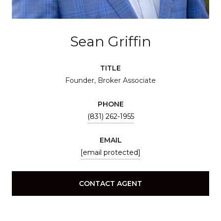
Sean Griffin
TITLE
Founder, Broker Associate
PHONE
(831) 262-1955
EMAIL
[email protected]
CONTACT AGENT