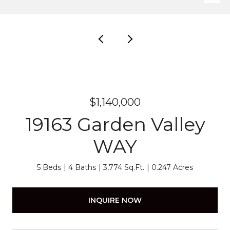
$1,140,000
19163 Garden Valley
WAY
5 Beds
4 Baths
3,774 Sq.Ft.
0.247 Acres
INQUIRE NOW