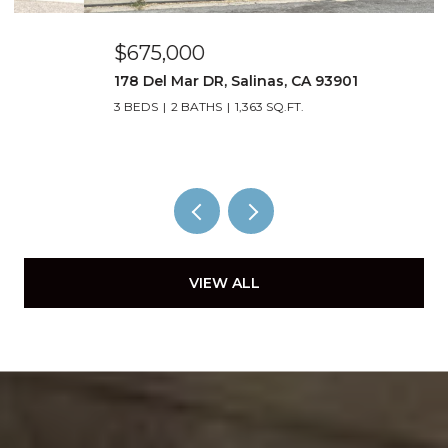
$675,000
178 Del Mar DR, Salinas, CA 93901
3 BEDS
2 BATHS
1,363 SQ.FT.
VIEW ALL