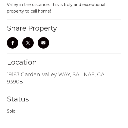
Valley in the distance. This is truly and exceptional
property to call home!
Share Property
Location
19163 Garden Valley WAY, SALINAS, CA
93908
Status
Sold