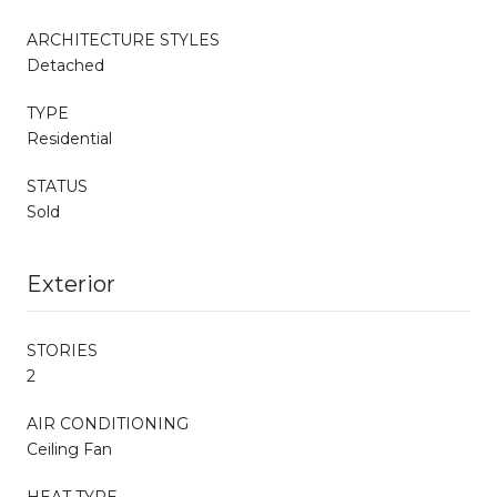
ARCHITECTURE STYLES
Detached
TYPE
Residential
STATUS
Sold
Exterior
STORIES
2
AIR CONDITIONING
Ceiling Fan
HEAT TYPE