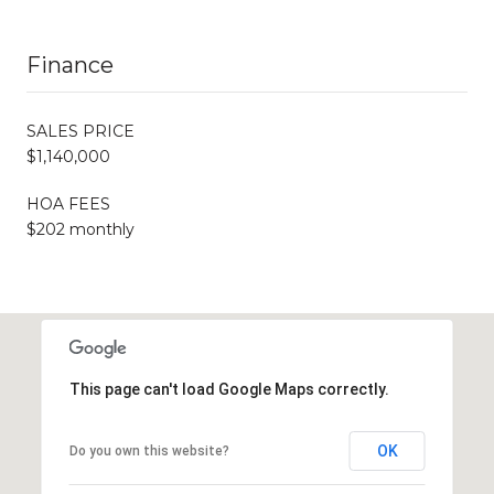
Finance
SALES PRICE
$1,140,000
HOA FEES
$202 monthly
This page can't load Google Maps correctly.
OK
Do you own this website?