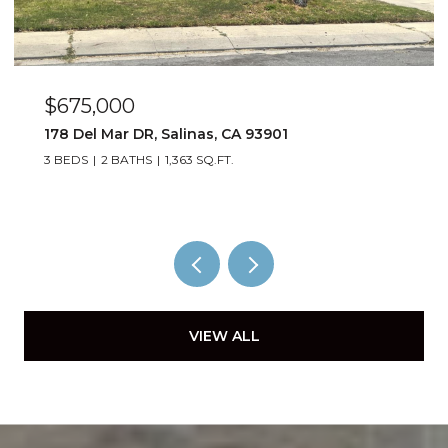
$675,000
178 Del Mar DR, Salinas, CA 93901
3 BEDS
2 BATHS
1,363 SQ.FT.
VIEW ALL