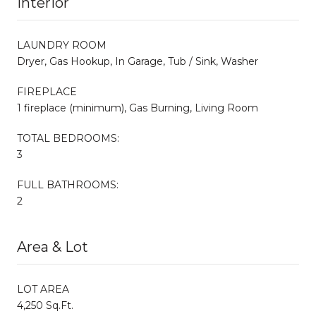
Interior
LAUNDRY ROOM
Dryer, Gas Hookup, In Garage, Tub / Sink, Washer
FIREPLACE
1 fireplace (minimum), Gas Burning, Living Room
TOTAL BEDROOMS:
3
FULL BATHROOMS:
2
Area & Lot
LOT AREA
4,250 Sq.Ft.