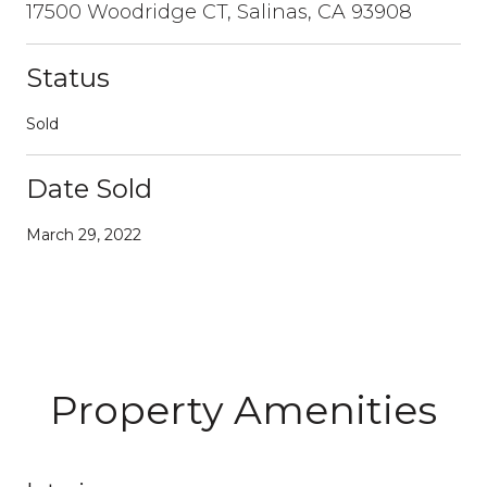
17500 Woodridge CT, Salinas, CA 93908
Status
Sold
Date Sold
March 29, 2022
Property Amenities