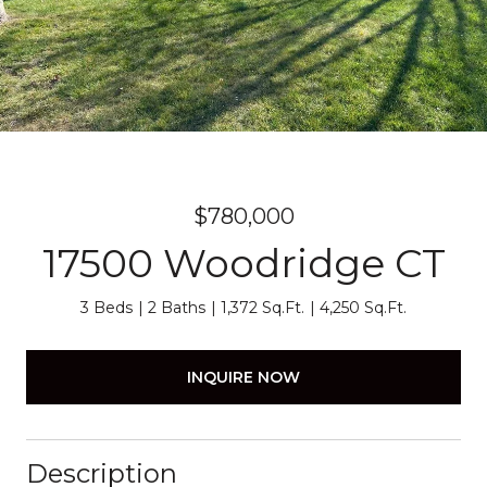
$780,000
17500 Woodridge CT
3 Beds
2 Baths
1,372 Sq.Ft.
4,250 Sq.Ft.
INQUIRE NOW
Description