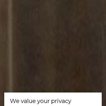
We value your privacy