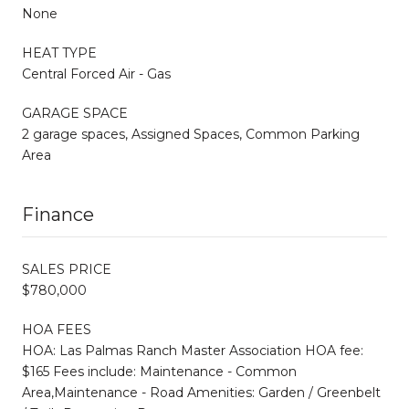
None
HEAT TYPE
Central Forced Air - Gas
GARAGE SPACE
2 garage spaces, Assigned Spaces, Common Parking
Area
Finance
SALES PRICE
$780,000
HOA FEES
HOA: Las Palmas Ranch Master Association HOA fee:
$165 Fees include: Maintenance - Common
Area,Maintenance - Road Amenities: Garden / Greenbelt