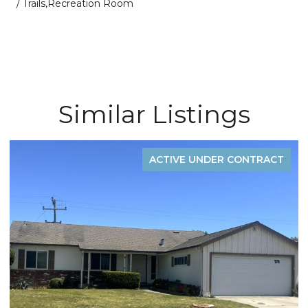
/ Trails,Recreation Room
Similar Listings
ACTIVE UNDER CONTRACT