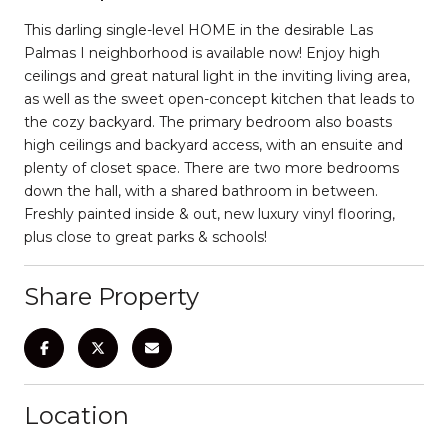
This darling single-level HOME in the desirable Las
Palmas I neighborhood is available now! Enjoy high
ceilings and great natural light in the inviting living area,
as well as the sweet open-concept kitchen that leads to
the cozy backyard. The primary bedroom also boasts
high ceilings and backyard access, with an ensuite and
plenty of closet space. There are two more bedrooms
down the hall, with a shared bathroom in between.
Freshly painted inside & out, new luxury vinyl flooring,
plus close to great parks & schools!
Share Property
Location