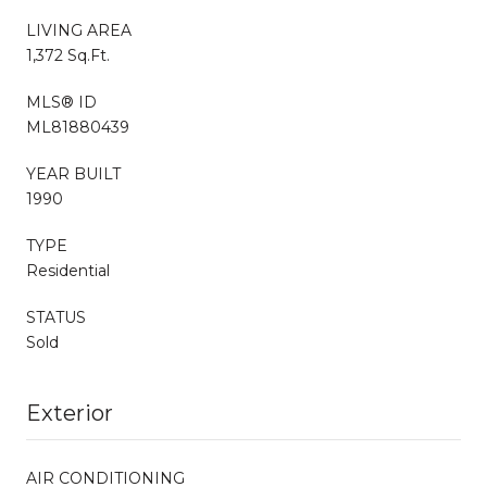
LIVING AREA
1,372 Sq.Ft.
MLS® ID
ML81880439
YEAR BUILT
1990
TYPE
Residential
STATUS
Sold
Exterior
AIR CONDITIONING