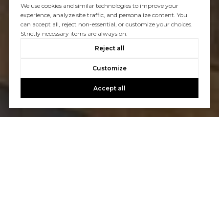
We use cookies and similar technologies to improve your
experience, analyze site traffic, and personalize content. You
can accept all, reject non-essential, or customize your choices.
Strictly necessary items are always on.
Reject all
Customize
Accept all