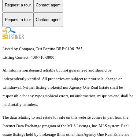
Request a tour
Contact agent
Request a tour
Contact agent
Listed by Compass, Teri Fortino DRE:01061765,
Listing Contact: 408-710-3900
All information deemed reliable but not guaranteed and should be
independently verified. All properties are subject to prior sale, change or
withdrawal. Neither listing broker(s) nor Agency One Real Estate shall be
responsible for any typographical errors, misinformation, misprints and shall be
held totally harmless.
The data relating to real estate for sale on this website comes in part from the
Internet Data Exchange program of the MLS Listings, Inc. MLS system. Real
estate listings held by brokerage firms other than Agency One Real Estate are