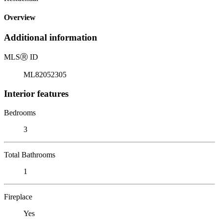
Overview
Additional information
MLS
Ⓡ
ID
ML82052305
Interior features
Bedrooms
3
Total Bathrooms
1
Fireplace
Yes