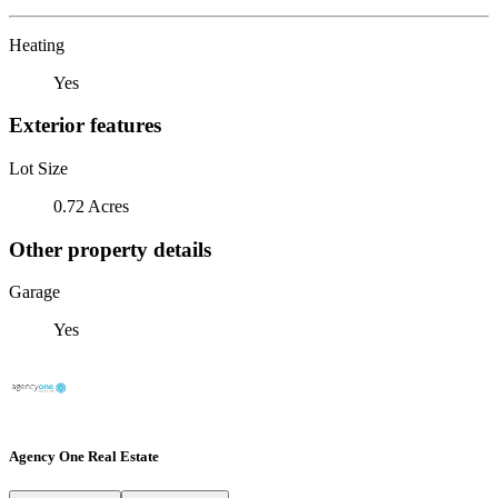
Heating
Yes
Exterior features
Lot Size
0.72 Acres
Other property details
Garage
Yes
Agency One Real Estate