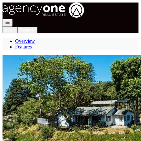
Go to: Homepage
Open navigation
Login
Register
Overview
Features