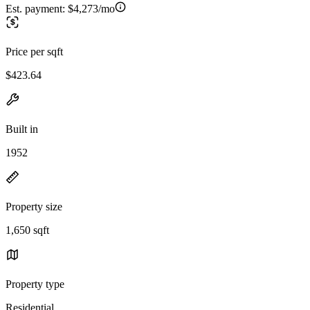
Est. payment:
$4,273/mo
Price per sqft
$423.64
Built in
1952
Property size
1,650 sqft
Property type
Residential