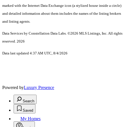
marked with the Internet Data Exchange icon (a stylized house inside a circle)
and detailed information about them includes the names of the listing brokers
and listing agents.
Data Services by Constellation Data Labs.
©2026 MLS Listings, Inc. All rights
reserved. 2026
Data last updated 4:37 AM UTC, 8/4/2026
Powered by
Luxury Presence
Search
Saved
My Homes