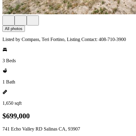
All photos
Listed by Compass, Teri Fortino, Listing Contact: 408-710-3900
3 Beds
1 Bath
1,650 sqft
$699,000
741 Echo Valley RD Salinas CA, 93907