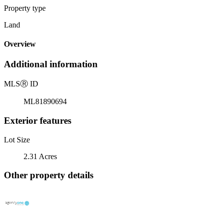
Property type
Land
Overview
Additional information
MLS
Ⓡ
ID
ML81890694
Exterior features
Lot Size
2.31 Acres
Other property details