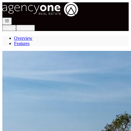
Go to: Homepage
Open navigation
Login
Register
Overview
Features