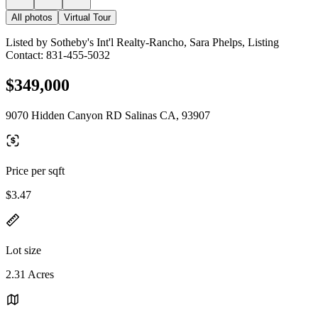
All photos
Virtual Tour
Listed by Sotheby's Int'l Realty-Rancho, Sara Phelps, Listing
Contact: 831-455-5032
$349,000
9070 Hidden Canyon RD Salinas CA, 93907
Price per sqft
$3.47
Lot size
2.31 Acres