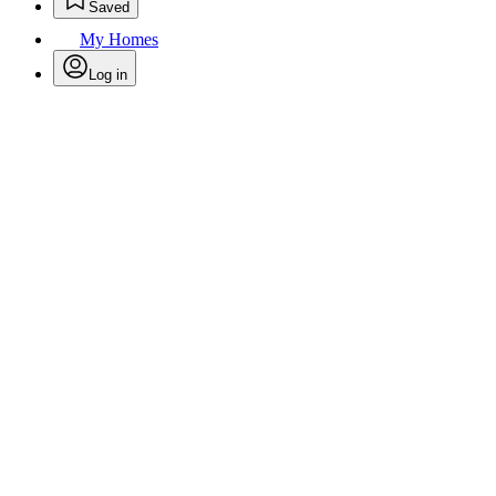
Saved
My Homes
Log in