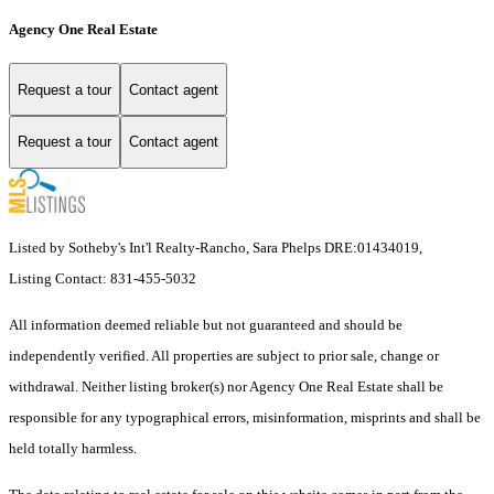
Agency One Real Estate
Request a tour
Contact agent
Request a tour
Contact agent
Listed by Sotheby's Int'l Realty-Rancho, Sara Phelps DRE:01434019,
Listing Contact: 831-455-5032
All information deemed reliable but not guaranteed and should be
independently verified. All properties are subject to prior sale, change or
withdrawal. Neither listing broker(s) nor Agency One Real Estate shall be
responsible for any typographical errors, misinformation, misprints and shall be
held totally harmless.