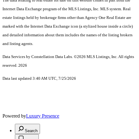
The data relating to real estate for sale on this website comes in part from the
Internet Data Exchange program of the MLS Listings, Inc. MLS system. Real
estate listings held by brokerage firms other than Agency One Real Estate are
marked with the Internet Data Exchange icon (a stylized house inside a circle)
and detailed information about them includes the names of the listing brokers
and listing agents.
Data Services by Constellation Data Labs.
©2026 MLS Listings, Inc. All rights
reserved. 2026
Data last updated 3:40 AM UTC, 7/25/2026
Powered by
Luxury Presence
Search