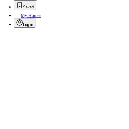
Saved
My Homes
Log in