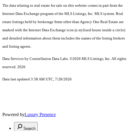
The data relating to real estate for sale on this website comes in part from the
Internet Data Exchange program of the MLS Listings, Inc. MLS system. Real
estate listings held by brokerage firms other than Agency One Real Estate are
marked with the Internet Data Exchange icon (a stylized house inside a circle)
and detailed information about them includes the names of the listing brokers
and listing agents.
Data Services by Constellation Data Labs.
©2026 MLS Listings, Inc. All rights
reserved. 2026
Data last updated 3:58 AM UTC, 7/28/2026
Powered by
Luxury Presence
Search