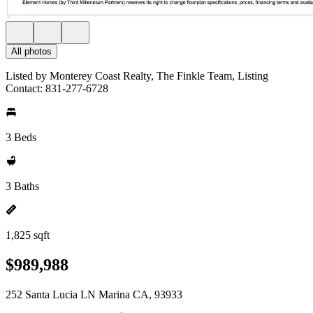
All photos
Listed by Monterey Coast Realty, The Finkle Team, Listing
Contact: 831-277-6728
3 Beds
3 Baths
1,825 sqft
$989,988
252 Santa Lucia LN Marina CA, 93933