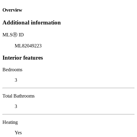
Overview
Additional information
MLS
Ⓡ
ID
ML82049223
Interior features
Bedrooms
3
Total Bathrooms
3
Heating
Yes