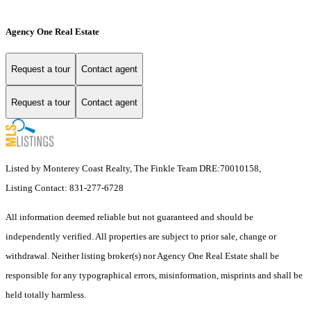
Agency One Real Estate
Request a tour
Contact agent
Request a tour
Contact agent
Listed by Monterey Coast Realty, The Finkle Team DRE:70010158,
Listing Contact: 831-277-6728
All information deemed reliable but not guaranteed and should be
independently verified. All properties are subject to prior sale, change or
withdrawal. Neither listing broker(s) nor Agency One Real Estate shall be
responsible for any typographical errors, misinformation, misprints and shall be
held totally harmless.