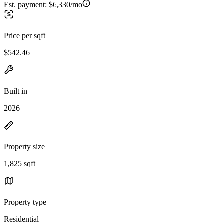
Est. payment:
$6,330/mo
Price per sqft
$542.46
Built in
2026
Property size
1,825 sqft
Property type
Residential