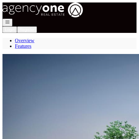
Go to: Homepage
Open navigation
Login
Register
Overview
Features