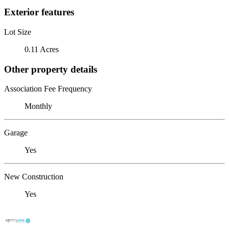
Exterior features
Lot Size
0.11 Acres
Other property details
Association Fee Frequency
Monthly
Garage
Yes
New Construction
Yes