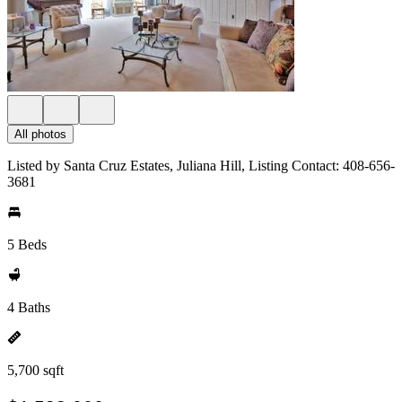
All photos
Listed by Santa Cruz Estates, Juliana Hill, Listing Contact: 408-656-
3681
5 Beds
4 Baths
5,700 sqft