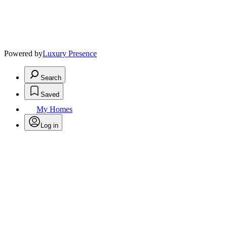
Powered by
Luxury Presence
Search
Saved
My Homes
Log in