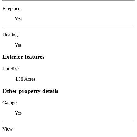
Fireplace
Yes
Heating
Yes
Exterior features
Lot Size
4.38 Acres
Other property details
Garage
Yes
View