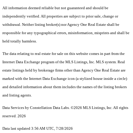
All information deemed reliable but not guaranteed and should be
independently verified. All properties are subject to prior sale, change or
withdrawal. Neither listing broker(s) nor Agency One Real Estate shall be
responsible for any typographical errors, misinformation, misprints and shall be
held totally harmless.
The data relating to real estate for sale on this website comes in part from the
Internet Data Exchange program of the MLS Listings, Inc. MLS system. Real
estate listings held by brokerage firms other than Agency One Real Estate are
marked with the Internet Data Exchange icon (a stylized house inside a circle)
and detailed information about them includes the names of the listing brokers
and listing agents.
Data Services by Constellation Data Labs.
©2026 MLS Listings, Inc. All rights
reserved. 2026
Data last updated 3:56 AM UTC, 7/28/2026