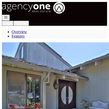
Go to: Homepage
Open navigation
Login
Register
Overview
Features