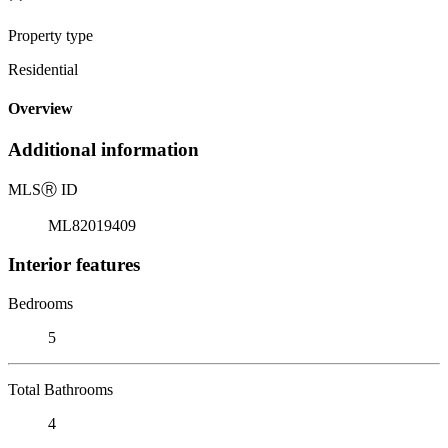
Property type
Residential
Overview
Additional information
MLS
Ⓡ
ID
ML82019409
Interior features
Bedrooms
5
Total Bathrooms
4