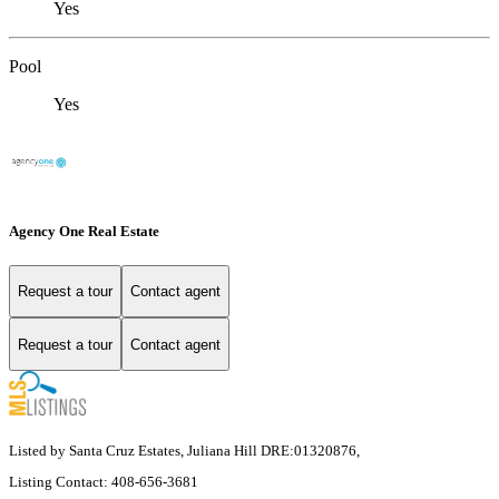
Yes
Pool
Yes
Agency One Real Estate
Request a tour
Contact agent
Request a tour
Contact agent
Listed by Santa Cruz Estates, Juliana Hill DRE:01320876,
Listing Contact: 408-656-3681