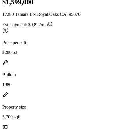
$1,599,000
17280 Tamara LN Royal Oaks CA, 95076
Est. payment:
$9,822/mo
Price per sqft
$280.53
Built in
1980
Property size
5,700 sqft