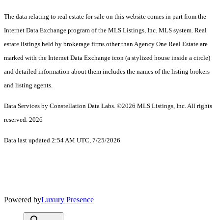
The data relating to real estate for sale on this website comes in part from the
Internet Data Exchange program of the MLS Listings, Inc. MLS system. Real
estate listings held by brokerage firms other than Agency One Real Estate are
marked with the Internet Data Exchange icon (a stylized house inside a circle)
and detailed information about them includes the names of the listing brokers
and listing agents.
Data Services by Constellation Data Labs.
©2026 MLS Listings, Inc. All rights
reserved. 2026
Data last updated 2:54 AM UTC, 7/25/2026
Powered by
Luxury Presence