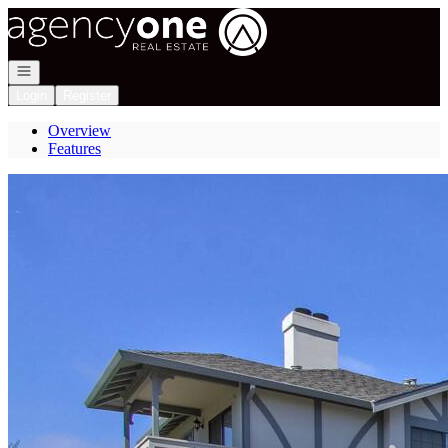
Go to: Homepage
Open navigation
Login
Register
Overview
Features