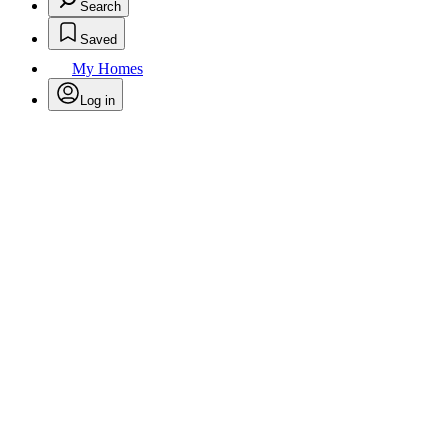
Search
Saved
My Homes
Log in