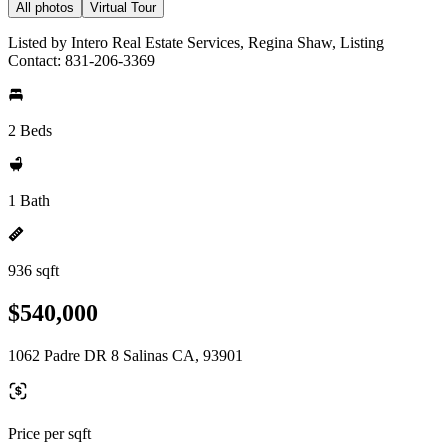
All photos
Virtual Tour
Listed by Intero Real Estate Services, Regina Shaw, Listing
Contact: 831-206-3369
2 Beds
1 Bath
936 sqft
$540,000
1062 Padre DR 8 Salinas CA, 93901
Price per sqft