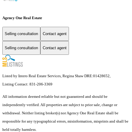
Agency One Real Estate
Selling consultation
Contact agent
Selling consultation
Contact agent
Listed by Intero Real Estate Services, Regina Shaw DRE:01428652,
Listing Contact: 831-206-3369
All information deemed reliable but not guaranteed and should be
independently verified. All properties are subject to prior sale, change or
withdrawal. Neither listing broker(s) nor Agency One Real Estate shall be
responsible for any typographical errors, misinformation, misprints and shall be
held totally harmless.