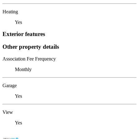
Heating
Yes
Exterior features
Other property details
Association Fee Frequency
Monthly
Garage
Yes
View
Yes