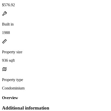
$576.92
Built in
1988
Property size
936 sqft
Property type
Condominium
Overview
Additional information