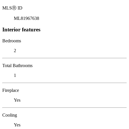
MLS
Ⓡ
ID
ML81967638
Interior features
Bedrooms
2
Total Bathrooms
1
Fireplace
Yes
Cooling
Yes