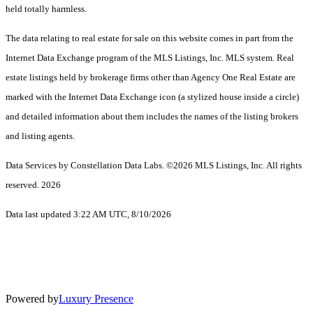
held totally harmless.
The data relating to real estate for sale on this website comes in part from the
Internet Data Exchange program of the MLS Listings, Inc. MLS system. Real
estate listings held by brokerage firms other than Agency One Real Estate are
marked with the Internet Data Exchange icon (a stylized house inside a circle)
and detailed information about them includes the names of the listing brokers
and listing agents.
Data Services by Constellation Data Labs.
©2026 MLS Listings, Inc. All rights
reserved. 2026
Data last updated 3:22 AM UTC, 8/10/2026
Powered by
Luxury Presence