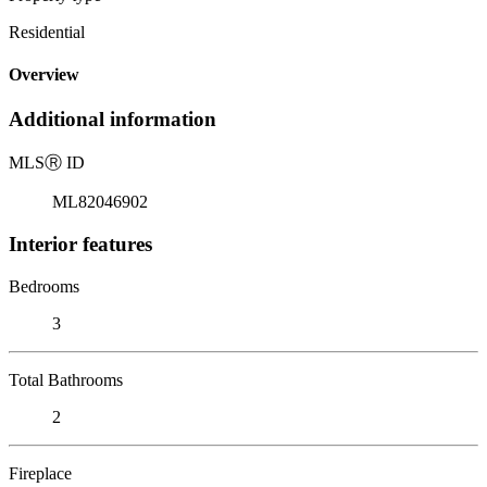
Residential
Overview
Additional information
MLS
Ⓡ
ID
ML82046902
Interior features
Bedrooms
3
Total Bathrooms
2
Fireplace