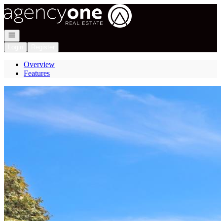
Go to: Homepage
Open navigation
Login
Register
Overview
Features