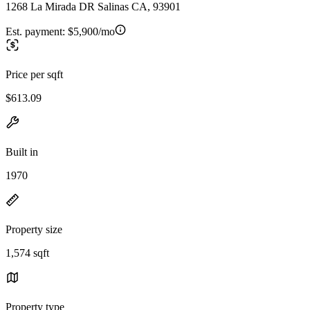
1268 La Mirada DR Salinas CA, 93901
Est. payment:
$5,900/mo
Price per sqft
$613.09
Built in
1970
Property size
1,574 sqft
Property type