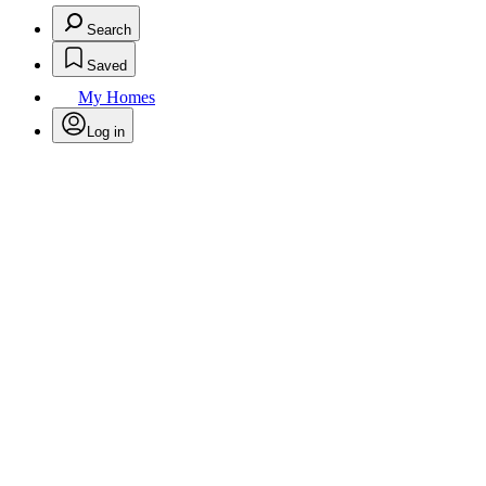
Search
Saved
My Homes
Log in