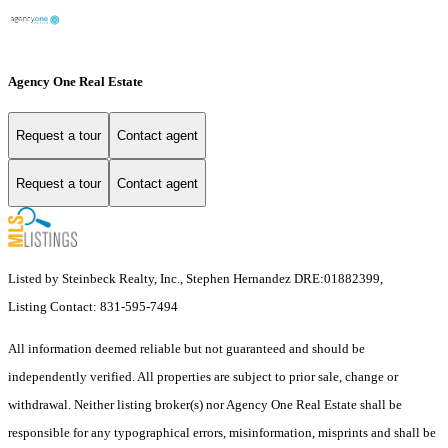
Agency One Real Estate
Request a tour
Contact agent
Request a tour
Contact agent
Listed by Steinbeck Realty, Inc., Stephen Hernandez DRE:01882399,
Listing Contact: 831-595-7494
All information deemed reliable but not guaranteed and should be
independently verified. All properties are subject to prior sale, change or
withdrawal. Neither listing broker(s) nor Agency One Real Estate shall be
responsible for any typographical errors, misinformation, misprints and shall be