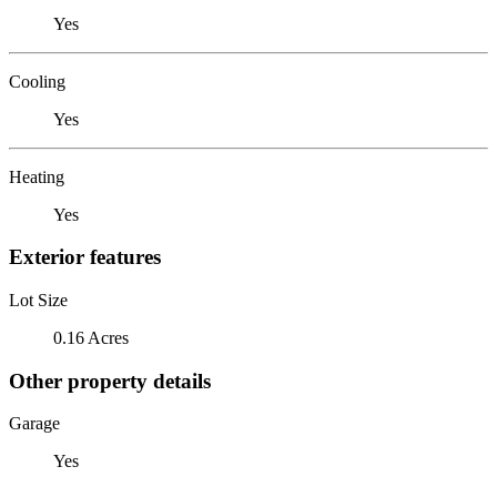
Yes
Cooling
Yes
Heating
Yes
Exterior features
Lot Size
0.16 Acres
Other property details
Garage
Yes