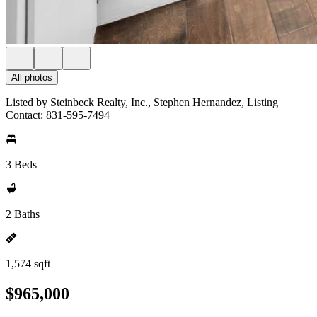
All photos
Listed by Steinbeck Realty, Inc., Stephen Hernandez, Listing
Contact: 831-595-7494
3 Beds
2 Baths
1,574 sqft
$965,000