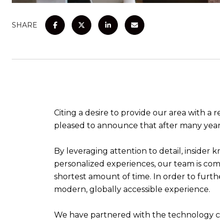
SHARE
Citing a desire to provide our area with a 
pleased to announce that after many year
By leveraging attention to detail, insider 
personalized experiences, our team is com
shortest amount of time. In order to furthe
modern, globally accessible experience.
We have partnered with the technology co