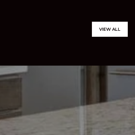
VIEW ALL