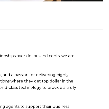
tionships over dollars and cents, we are
, and a passion for delivering highly
ions where they get top dollar in the
orld-class technology to provide a truly
ng agents to support their business