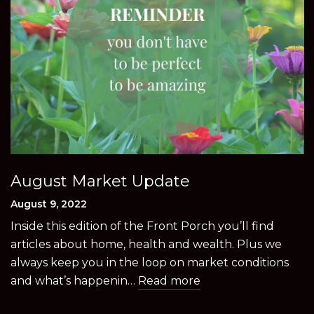
August Market Update
August 9, 2022
Inside this edition of the Front Porch you’ll find
articles about home, health and wealth. Plus we
always keep you in the loop on market conditions
and what’s happenin…
Read more