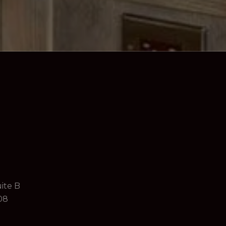
ite B
08