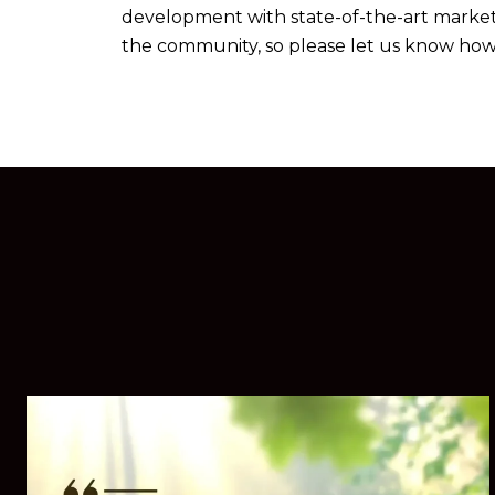
development with state-of-the-art marketin
the community, so please let us know how