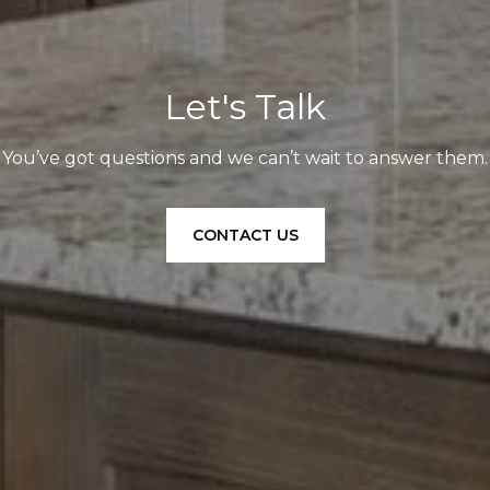
Let's Talk
You’ve got questions and we can’t wait to answer them.
CONTACT US