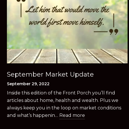
September Market Update
September 29, 2022
Inside this edition of the Front Porch you’ll find
articles about home, health and wealth. Plus we
always keep you in the loop on market conditions
and what’s happenin…
Read more