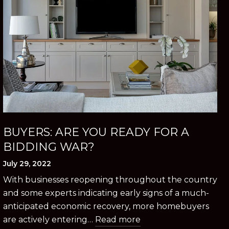
BUYERS: ARE YOU READY FOR A
BIDDING WAR?
July 29, 2022
With businesses reopening throughout the country
and some experts indicating early signs of a much-
anticipated economic recovery, more homebuyers
are actively entering…
Read more