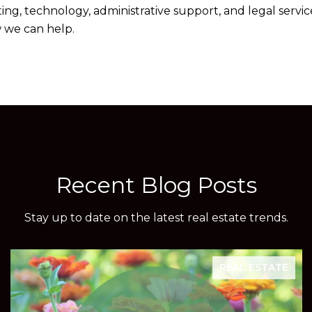
g, technology, administrative support, and legal service
 we can help.
Recent Blog Posts
Stay up to date on the latest real estate trends.
REAL ESTATE