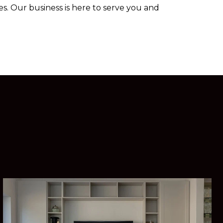
s. Our business is here to serve you and