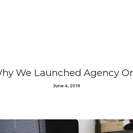
hy We Launched Agency O
June 4, 2019