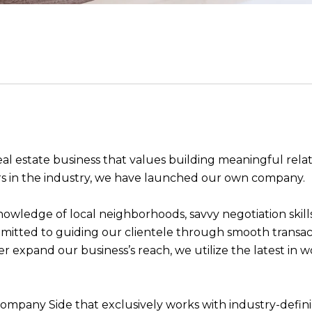
real estate business that values building meaningful rela
s in the industry, we have launched our own company.
knowledge of local neighborhoods, savvy negotiation skills
mitted to guiding our clientele through smooth transact
r expand our business’s reach, we utilize the latest in w
mpany Side that exclusively works with industry-defini