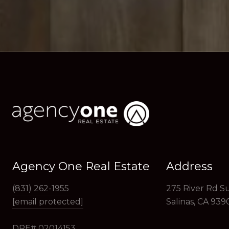
Agency One Real Estate
Address
(831) 262-1955
275 River Rd Su
[email protected]
Salinas, CA 939
DRE# 02014153