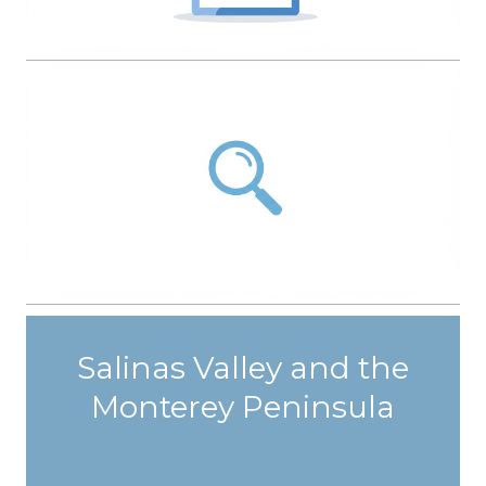
Salinas Valley and the
Monterey Peninsula