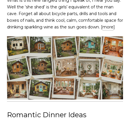
​​​​​​​What is this new fangled thing I speak of, I hear you say.
Well the ‘she shed’ is the girls’ equivalent of the man
cave. Forget all about bicycle parts, drills and tools and
boxes of nails, and think cool, calm, comfortable space for
drinking sparkling wine as the sun goes down. [
more
]
Romantic Dinner Ideas