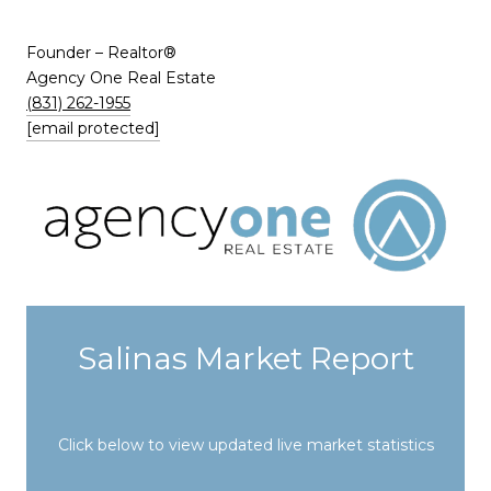
​​​​​​​Founder – Realtor®
Agency One Real Estate
(831) 262-1955
[email protected]
Salinas Market Report
Click below to view updated live market statistics