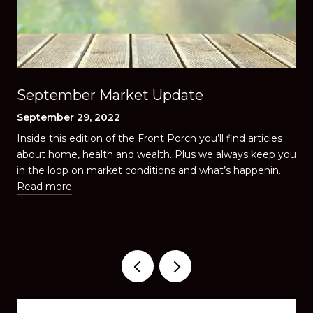
September Market Update
September 29, 2022
Inside this edition of the Front Porch you’ll find articles
u
about home, health and wealth. Plus we always keep you
in the loop on market conditions and what’s happenin…
Read more