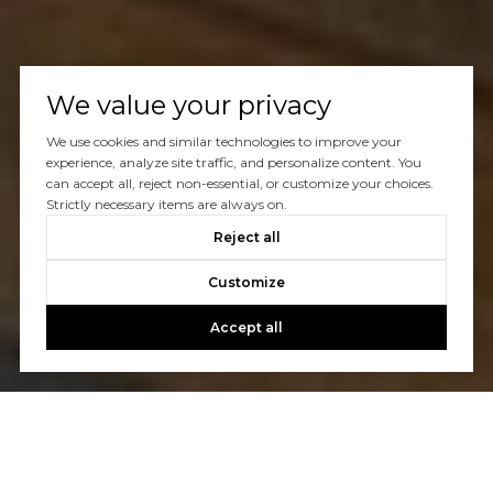
We value your privacy
We use cookies and similar technologies to improve your
experience, analyze site traffic, and personalize content. You
can accept all, reject non-essential, or customize your choices.
Strictly necessary items are always on.
Reject all
Customize
Accept all