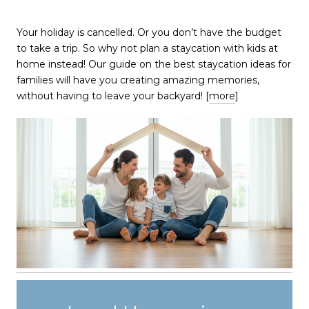
​​​​​​​Your holiday is cancelled. Or you don’t have the budget
to take a trip. So why not plan a staycation with kids at
home instead! Our guide on the best staycation ideas for
families will have you creating amazing memories,
without having to leave your backyard! [
more
]