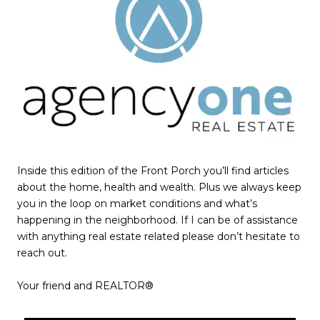
Inside this edition of the Front Porch you’ll find articles
about the home, health and wealth. Plus we always keep
you in the loop on market conditions and what’s
happening in the neighborhood. If I can be of assistance
with anything real estate related please don’t hesitate to
reach out.
​​​​​​​Your friend and REALTOR®​​​​​​