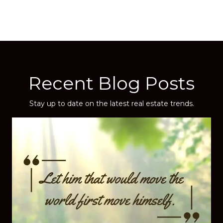
Recent Blog Posts
Stay up to date on the latest real estate trends.