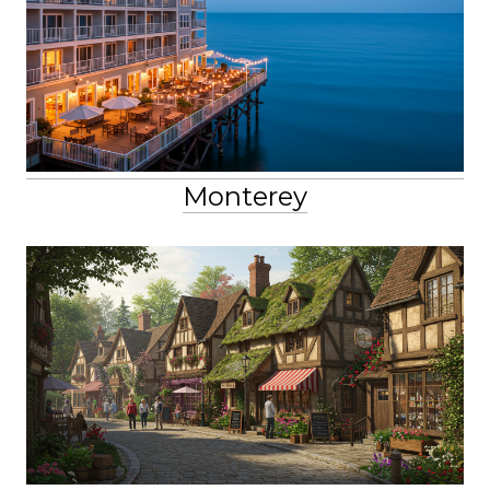
Monterey