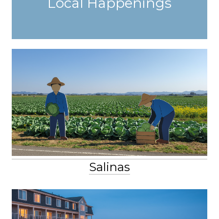
Local Happenings
Salinas