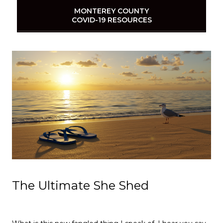
MONTEREY COUNTY
COVID-19 RESOURCES
The Ultimate She Shed