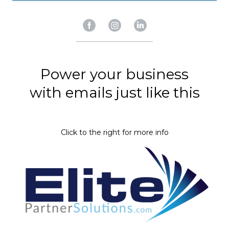
Power your business
​​​​​​​with emails just like this
​​​​​​​Click to the right for more info