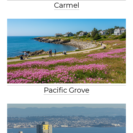
Carmel
Pacific Grove