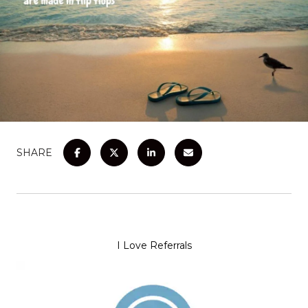
SHARE
I Love Referrals