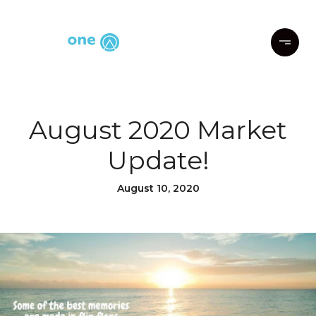
August 2020 Market
Update!
August 10, 2020