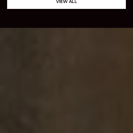
VIEW ALL