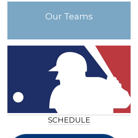
Our Teams
SCHEDULE