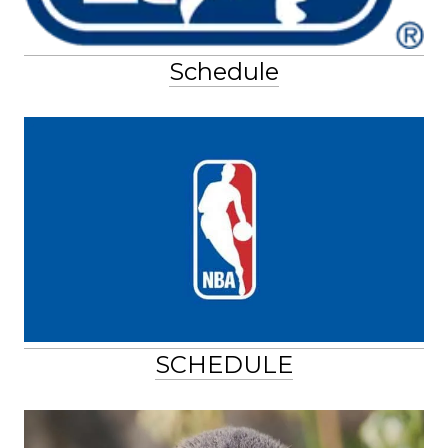
Schedule
SCHEDULE