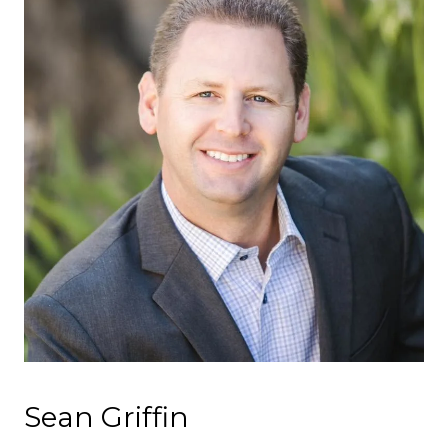
Sean Griffin