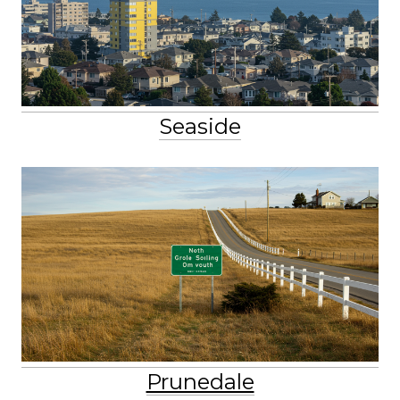
Seaside
Prunedale