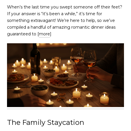
​​​​​​​When’s the last time you swept someone off their feet?
If your answer is “it’s been a while,” it’s time for
something extravagant! We’re here to help, so we’ve
compiled a handful of amazing romantic dinner ideas
guaranteed to [
more
]
The Family Staycation